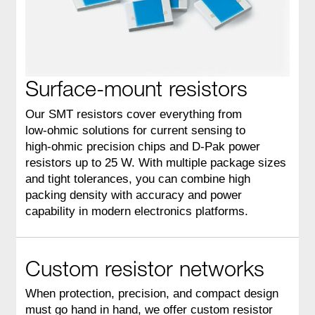
Surface-mount resistors
Our SMT resistors cover everything from
low‑ohmic solutions for current sensing to
high‑ohmic precision chips and D‑Pak power
resistors up to 25 W. With multiple package sizes
and tight tolerances, you can combine high
packing density with accuracy and power
capability in modern electronics platforms.
Custom resistor networks
When protection, precision, and compact design
must go hand in hand, we offer custom resistor