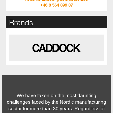
+46 8 564 899 07
Brands
We have taken on the most daunting
challenges faced by the Nordic manufacturing
sector for more than 30 years. Regardless of