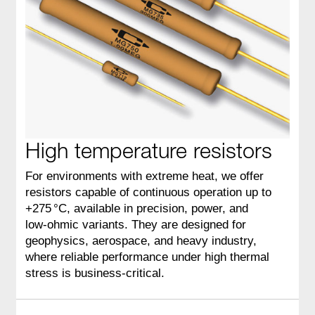
High temperature resistors
For environments with extreme heat, we offer
resistors capable of continuous operation up to
+275 °C, available in precision, power, and
low‑ohmic variants. They are designed for
geophysics, aerospace, and heavy industry,
where reliable performance under high thermal
stress is business‑critical.