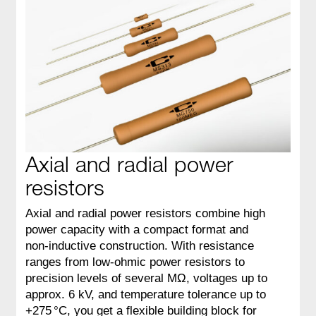
Axial and radial power
resistors
Axial and radial power resistors combine high
power capacity with a compact format and
non‑inductive construction. With resistance
ranges from low‑ohmic power resistors to
precision levels of several MΩ, voltages up to
approx. 6 kV, and temperature tolerance up to
+275 °C, you get a flexible building block for