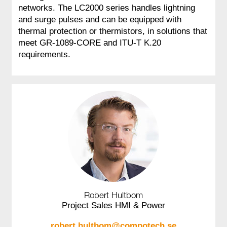
networks. The LC2000 series handles lightning
and surge pulses and can be equipped with
thermal protection or thermistors, in solutions that
meet GR‑1089‑CORE and ITU‑T K.20
requirements.
Robert Hultbom
Project Sales HMI & Power
robert.hultbom@compotech.se