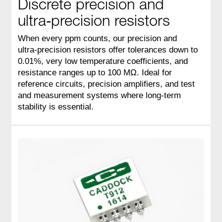
Discrete precision and
ultra‑precision resistors
When every ppm counts, our precision and
ultra‑precision resistors offer tolerances down to
0.01%, very low temperature coefficients, and
resistance ranges up to 100 MΩ. Ideal for
reference circuits, precision amplifiers, and test
and measurement systems where long‑term
stability is essential.