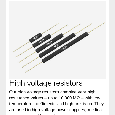
High voltage resistors
Our high voltage resistors combine very high
resistance values – up to 10,000 MΩ – with low
temperature coefficients and high precision. They
are used in high‑voltage power supplies, medical