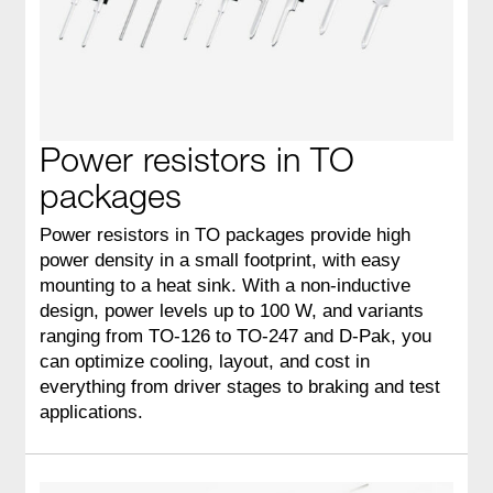
Power resistors in TO
packages
Power resistors in TO packages provide high
power density in a small footprint, with easy
mounting to a heat sink. With a non‑inductive
design, power levels up to 100 W, and variants
ranging from TO‑126 to TO‑247 and D‑Pak, you
can optimize cooling, layout, and cost in
everything from driver stages to braking and test
applications.