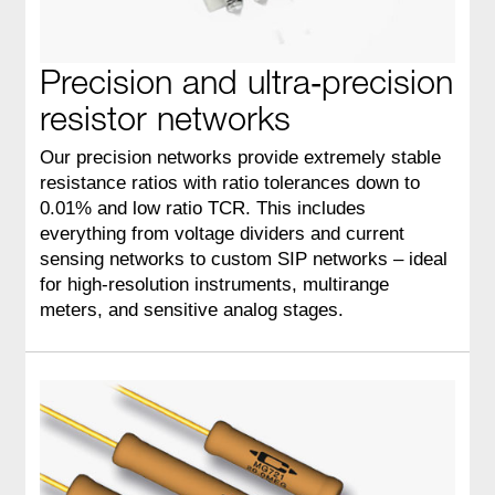
Precision and ultra‑precision
resistor networks
Our precision networks provide extremely stable
resistance ratios with ratio tolerances down to
0.01% and low ratio TCR. This includes
everything from voltage dividers and current
sensing networks to custom SIP networks – ideal
for high‑resolution instruments, multirange
meters, and sensitive analog stages.