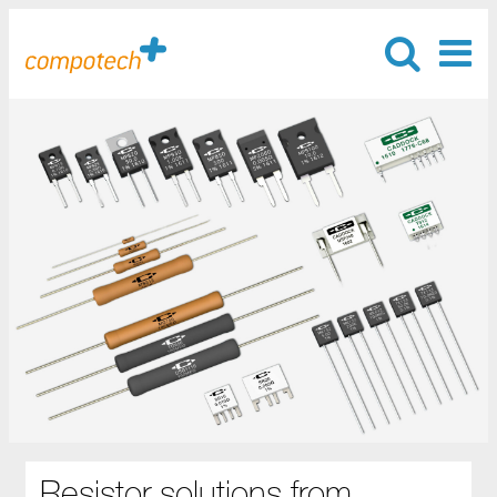
Resistor solutions from