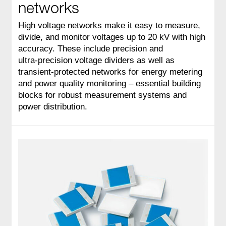
networks
High voltage networks make it easy to measure,
divide, and monitor voltages up to 20 kV with high
accuracy. These include precision and
ultra‑precision voltage dividers as well as
transient‑protected networks for energy metering
and power quality monitoring – essential building
blocks for robust measurement systems and
power distribution.