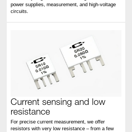
power supplies, measurement, and high‑voltage
circuits.
Current sensing and low
resistance
For precise current measurement, we offer
resistors with very low resistance – from a few