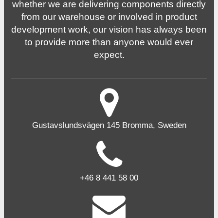
whether we are delivering components directly
from our warehouse or involved in product
development work, our vision has always been
to provide more than anyone would ever
expect.
Gustavslundsvägen 145 Bromma, Sweden
+46 8 441 58 00