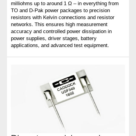
milliohms up to around 1 Ω – in everything from
TO and D‑Pak power packages to precision
resistors with Kelvin connections and resistor
networks. This ensures high measurement
accuracy and controlled power dissipation in
power supplies, driver stages, battery
applications, and advanced test equipment.