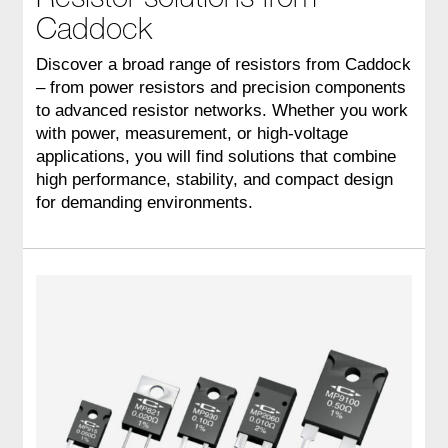
Caddock
Discover a broad range of resistors from Caddock
– from power resistors and precision components
to advanced resistor networks. Whether you work
with power, measurement, or high-voltage
applications, you will find solutions that combine
high performance, stability, and compact design
for demanding environments.