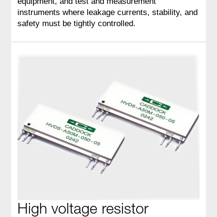
equipment, and test and measurement
instruments where leakage currents, stability, and
safety must be tightly controlled.
High voltage resistor