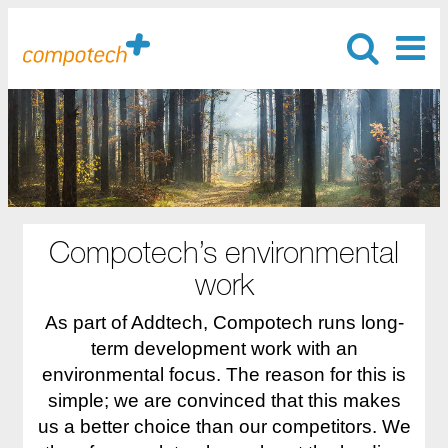
Compotech’s environmental
work
As part of Addtech, Compotech runs long-
term development work with an
environmental focus. The reason for this is
simple; we are convinced that this makes
us a better choice than our competitors. We