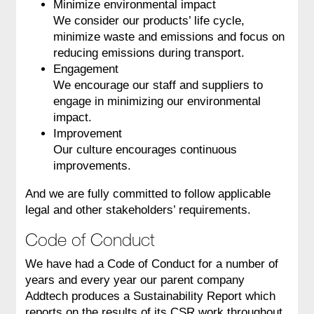
Minimize environmental impact
We consider our products’ life cycle,
minimize waste and emissions and focus on
reducing emissions during transport.
Engagement
We encourage our staff and suppliers to
engage in minimizing our environmental
impact.
Improvement
Our culture encourages continuous
improvements.
And we are fully committed to follow applicable
legal and other stakeholders’ requirements.
Code of Conduct
We have had a Code of Conduct for a number of
years and every year our parent company
Addtech produces a Sustainability Report which
reports on the results of its CSR work throughout