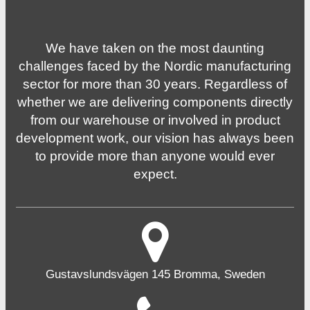
We have taken on the most daunting
challenges faced by the Nordic manufacturing
sector for more than 30 years. Regardless of
whether we are delivering components directly
from our warehouse or involved in product
development work, our vision has always been
to provide more than anyone would ever
expect.
Gustavslundsvägen 145 Bromma, Sweden