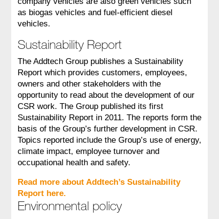
company vehicles are also green vehicles such
as biogas vehicles and fuel-efficient diesel
vehicles.
Sustainability Report
The Addtech Group publishes a Sustainability
Report which provides customers, employees,
owners and other stakeholders with the
opportunity to read about the development of our
CSR work. The Group published its first
Sustainability Report in 2011. The reports form the
basis of the Group’s further development in CSR.
Topics reported include the Group’s use of energy,
climate impact, employee turnover and
occupational health and safety.
Read more about Addtech’s Sustainability
Report here.
Environmental policy