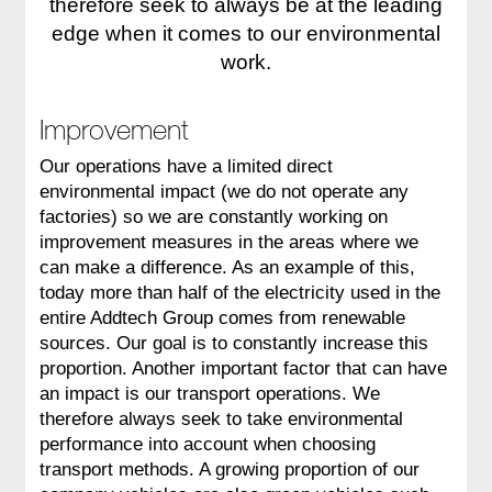
therefore seek to always be at the leading
edge when it comes to our environmental
work.
Improvement
Our operations have a limited direct
environmental impact (we do not operate any
factories) so we are constantly working on
improvement measures in the areas where we
can make a difference. As an example of this,
today more than half of the electricity used in the
entire Addtech Group comes from renewable
sources. Our goal is to constantly increase this
proportion. Another important factor that can have
an impact is our transport operations. We
therefore always seek to take environmental
performance into account when choosing
transport methods. A growing proportion of our