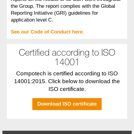
the Group. The report complies with the Global
Reporting Initiative (GRI) guidelines for
application level C.
See our Code of Conduct here.
Certified according to ISO
14001
Compotech is certified according to ISO
14001:2015. Click below to download the
ISO certificate.
Download ISO certificate