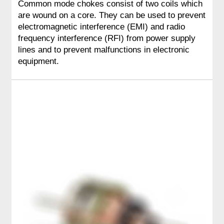
Common mode chokes consist of two coils which
are wound on a core. They can be used to prevent
electromagnetic interference (EMI) and radio
frequency interference (RFI) from power supply
lines and to prevent malfunctions in electronic
equipment.