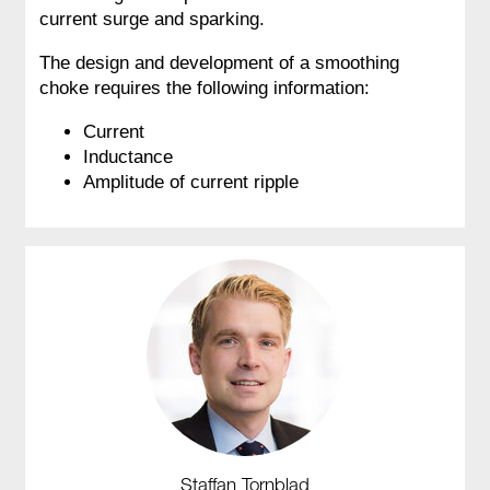
current surge and sparking.
The design and development of a smoothing
choke requires the following information:
Current
Inductance
Amplitude of current ripple
Staffan Tornblad