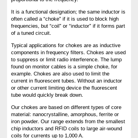
It is a functional designation; the same inductor is
often called a “choke” if it is used to block high
frequencies, but “coil” or “inductor” if it forms part
of a tuned circuit.
Typical applications for chokes are as inductive
components in frequency filters. Chokes are used
to suppress or limit radio interference. The lump
found on monitor cables is a simple choke, for
example. Chokes are also used to limit the
current in fluorescent tubes. Without an inductor
or other current limiting device the fluorescent
tube would quickly break down.
Our chokes are based on different types of core
material: nanocrystalline, amorphous, ferrite or
iron powder. Our range extends from the smallest
chip inductors and RFID coils to large air-wound
coils for currents up to 1,000 A.