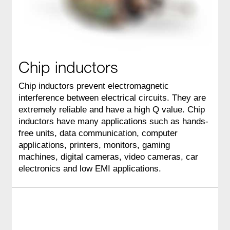
Chip inductors
Chip inductors prevent electromagnetic
interference between electrical circuits. They are
extremely reliable and have a high Q value. Chip
inductors have many applications such as hands-
free units, data communication, computer
applications, printers, monitors, gaming
machines, digital cameras, video cameras, car
electronics and low EMI applications.