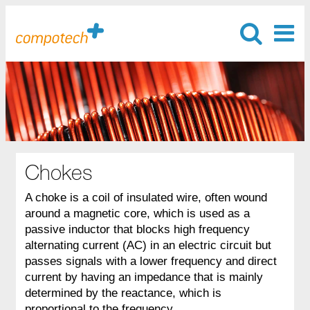
Chokes
A choke is a coil of insulated wire, often wound
around a magnetic core, which is used as a
passive inductor that blocks high frequency
alternating current (AC) in an electric circuit but
passes signals with a lower frequency and direct
current by having an impedance that is mainly
determined by the reactance, which is
proportional to the frequency.