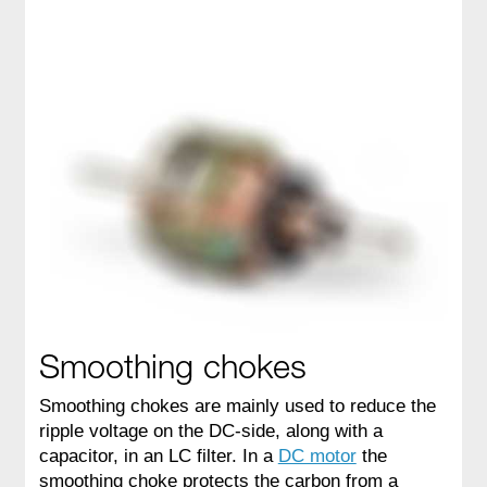
Smoothing chokes
Smoothing chokes are mainly used to reduce the
ripple voltage on the DC-side, along with a
capacitor, in an LC filter. In a
DC motor
the
smoothing choke protects the carbon from a