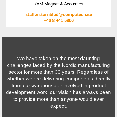
KAM Magnet & Acoustics
staffan.tornblad@compotech.se
+46 8 441 5806
We have taken on the most daunting
challenges faced by the Nordic manufacturing
sector for more than 30 years. Regardless of
whether we are delivering components directly
from our warehouse or involved in product
development work, our vision has always been
to provide more than anyone would ever
expect.