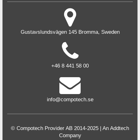
Gustavslundsvägen 145 Bromma, Sweden
+46 8 441 58 00
info@compotech.se
© Compotech Provider AB 2014-2025 | An Addtech
Company