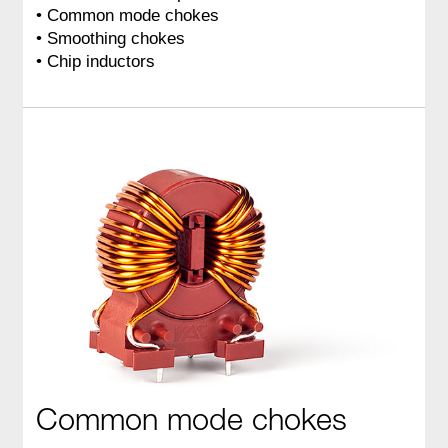
• Common mode chokes
• Smoothing chokes
• Chip inductors
Common mode chokes