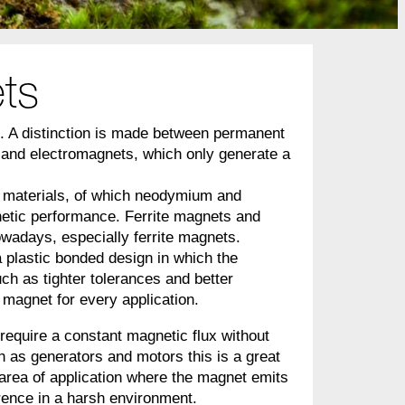
ts
d. A distinction is made between permanent
 and electromagnets, which only generate a
 materials, of which neodymium and
netic performance. Ferrite magnets and
owadays, especially ferrite magnets.
a plastic bonded design in which the
ch as tighter tolerances and better
f magnet for every application.
 require a constant magnetic flux without
h as generators and motors this is a great
area of application where the magnet emits
erence in a harsh environment.