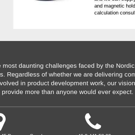
and magnetic hold
calculation consul
 most daunting challenges faced by the Nordic
s. Regardless of whether we are delivering co
volved in product development work, our visio
provide more than anyone would ever expect.