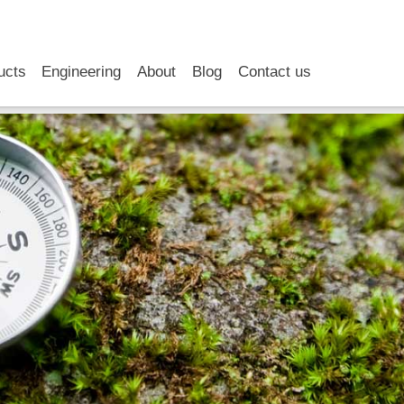
RSS
LinkedIn
YouTube
ucts
Engineering
About
Blog
Contact us