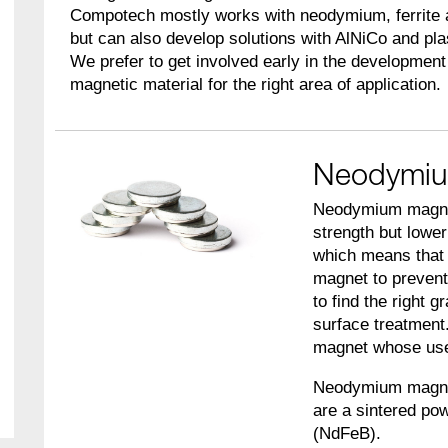
Compotech mostly works with neodymium, ferrite
but can also develop solutions with AlNiCo and pl
We prefer to get involved early in the development 
magnetic material for the right area of application.
Neodymiu
Neodymium magnets
strength but lowe
which means that 
magnet to prevent
to find the right g
surface treatment
magnet whose use 
Neodymium magnet
are a sintered po
(NdFeB).