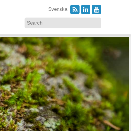
Svenska