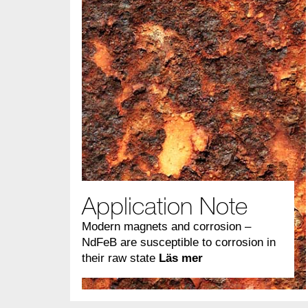
Application Note
Modern magnets and corrosion –
NdFeB are susceptible to corrosion in
their raw state
Läs mer