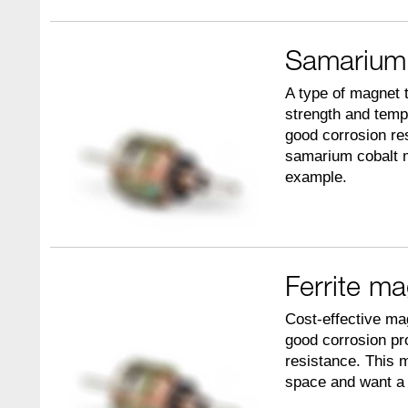
Samarium
A type of magnet t
strength and temp
good corrosion re
samarium cobalt m
example.
Ferrite m
Cost-effective mag
good corrosion pr
resistance. This 
space and want a c