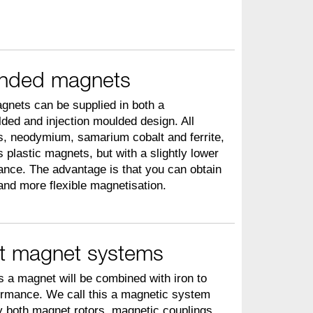
onded magnets
gnets can be supplied in both a
ed and injection moulded design. All
ls, neodymium, samarium cobalt and ferrite,
 plastic magnets, but with a slightly lower
nce. The advantage is that you can obtain
and more flexible magnetisation.
t magnet systems
s a magnet will be combined with iron to
ormance. We call this a magnetic system
 both magnet rotors, magnetic couplings