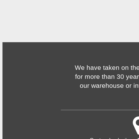
We have taken on the
for more than 30 year
our warehouse or in