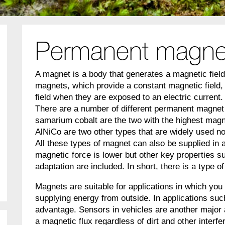
Permanent magne
A magnet is a body that generates a magnetic fiel
magnets, which provide a constant magnetic field,
field when they are exposed to an electric current.
There are a number of different permanent magnet
samarium cobalt are the two with the highest mag
AlNiCo are two other types that are widely used n
All these types of magnet can also be supplied in 
magnetic force is lower but other key properties su
adaptation are included. In short, there is a type o
Magnets are suitable for applications in which you
supplying energy from outside. In applications suc
advantage. Sensors in vehicles are another major 
a magnetic flux regardless of dirt and other interf