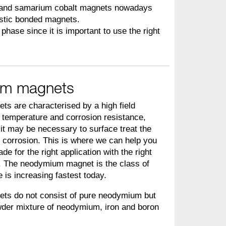
 and samarium cobalt magnets nowadays
astic bonded magnets.
phase since it is important to use the right
m magnets
 are characterised by a high field
r temperature and corrosion resistance,
it may be necessary to surface treat the
 corrosion. This is where we can help you
rade for the right application with the right
. The neodymium magnet is the class of
is increasing fastest today.
s do not consist of pure neodymium but
wder mixture of neodymium, iron and boron