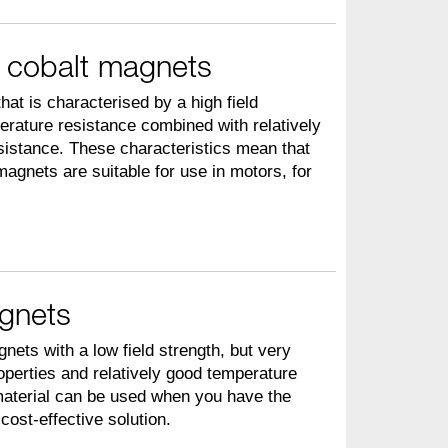
 cobalt magnets
hat is characterised by a high field
erature resistance combined with relatively
sistance. These characteristics mean that
agnets are suitable for use in motors, for
agnets
nets with a low field strength, but very
operties and relatively good temperature
material can be used when you have the
ost-effective solution.