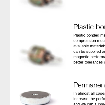
Plastic b
Plastic bonded ma
compression mould
available materia
can be supplied as
magnetic performa
better tolerances 
Permanen
In almost all case
increase the perf
and we can supply