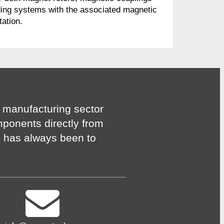
ing systems with the associated magnetic
tation.
 manufacturing sector
mponents directly from
n has always been to