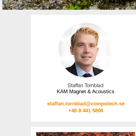
Staffan Tornblad
KAM Magnet & Acoustics
staffan.tornblad@compotech.se
+46 8 441 5806