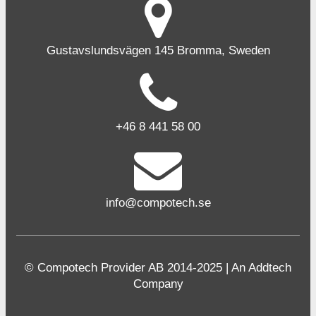
Gustavslundsvägen 145 Bromma, Sweden
+46 8 441 58 00
info@compotech.se
© Compotech Provider AB 2014-2025 | An Addtech
Company