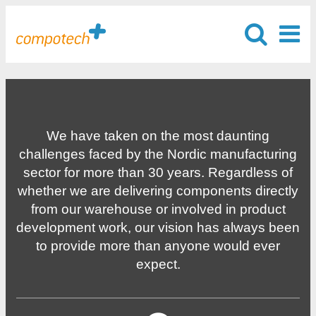
We have taken on the most daunting
challenges faced by the Nordic manufacturing
sector for more than 30 years. Regardless of
whether we are delivering components directly
from our warehouse or involved in product
development work, our vision has always been
to provide more than anyone would ever
expect.