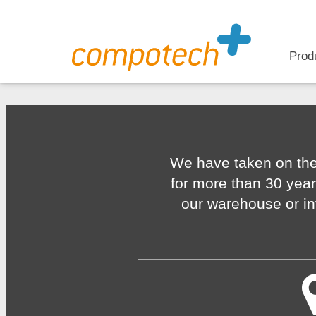
Prod
We have taken on the
for more than 30 year
our warehouse or in