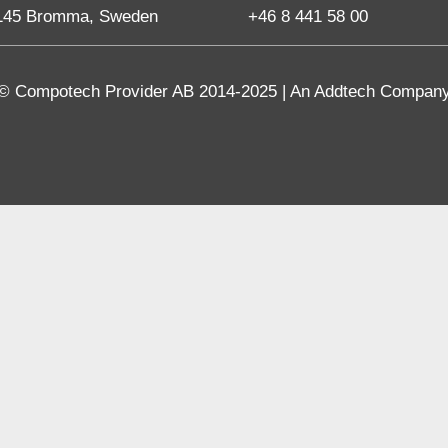
145 Bromma, Sweden
+46 8 441 58 00
© Compotech Provider AB 2014-2025 | An Addtech Compan