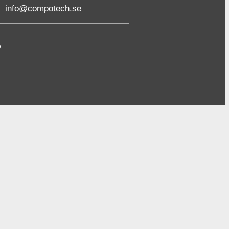
info@compotech.se
y