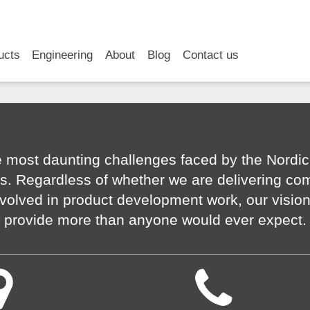
RSS
LinkedIn
YouTube
ucts
Engineering
About
Blog
Contact us
 most daunting challenges faced by the Nordic
s. Regardless of whether we are delivering co
volved in product development work, our visio
provide more than anyone would ever expect.