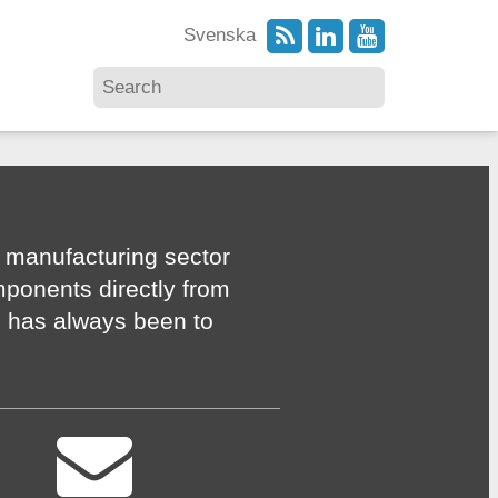
Svenska
 manufacturing sector
mponents directly from
n has always been to