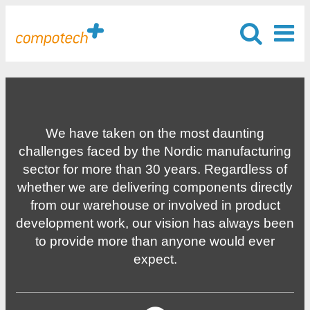
We have taken on the most daunting
challenges faced by the Nordic manufacturing
sector for more than 30 years. Regardless of
whether we are delivering components directly
from our warehouse or involved in product
development work, our vision has always been
to provide more than anyone would ever
expect.