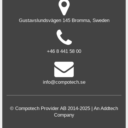
Gustavslundsvägen 145 Bromma, Sweden
+46 8 441 58 00
info@compotech.se
© Compotech Provider AB 2014-2025 | An Addtech
Company