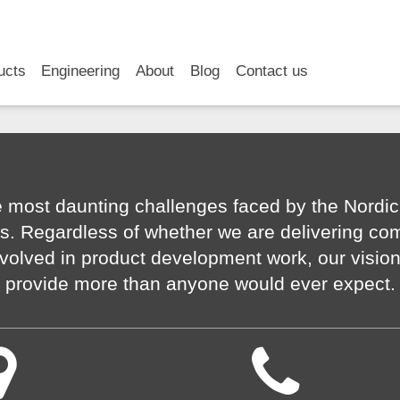
RSS
LinkedIn
YouTube
ucts
Engineering
About
Blog
Contact us
 most daunting challenges faced by the Nordic
s. Regardless of whether we are delivering co
volved in product development work, our visio
provide more than anyone would ever expect.