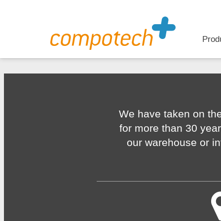
Prod
We have taken on the
for more than 30 year
our warehouse or in