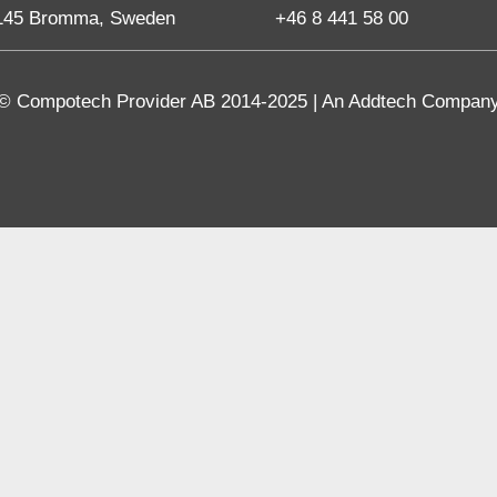
145 Bromma, Sweden
+46 8 441 58 00
© Compotech Provider AB 2014-2025 | An Addtech Compan