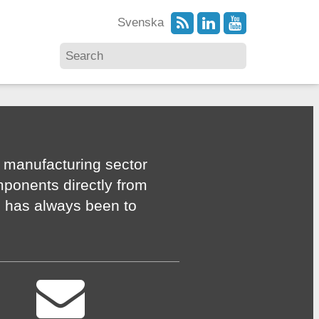
Svenska
 manufacturing sector
mponents directly from
n has always been to