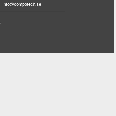
info@compotech.se
y