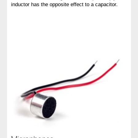
inductor has the opposite effect to a capacitor.