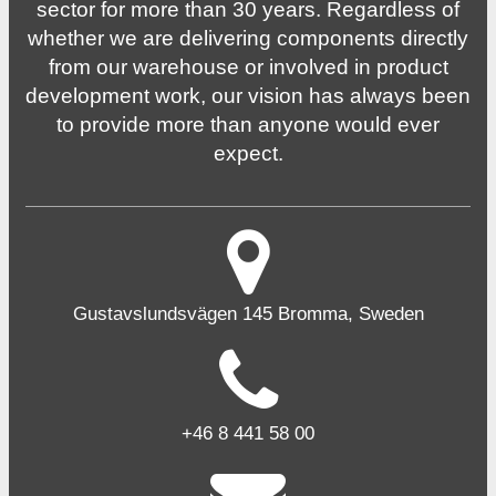
sector for more than 30 years. Regardless of
whether we are delivering components directly
from our warehouse or involved in product
development work, our vision has always been
to provide more than anyone would ever
expect.
Gustavslundsvägen 145 Bromma, Sweden
+46 8 441 58 00