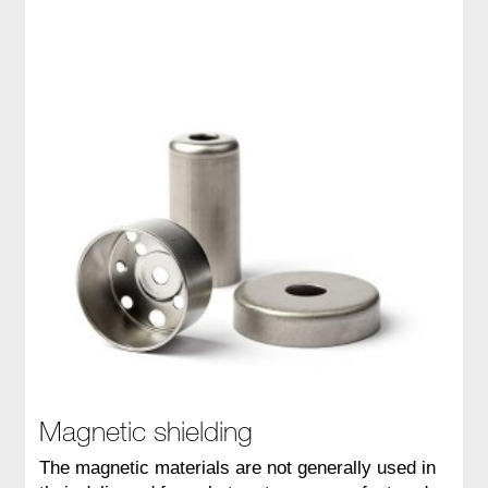
Magnetic shielding
The magnetic materials are not generally used in