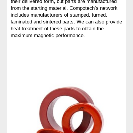
their delivered form, but parts are manufactured
from the starting material. Compotech’s network
includes manufacturers of stamped, turned,
laminated and sintered parts. We can also provide
heat treatment of these parts to obtain the
maximum magnetic performance.