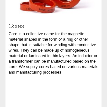
Cores
Core is a collective name for the magnetic
material shaped in the form of a ring or other
shape that is suitable for winding with conductive
wires. They can be made up of homogeneous
material or laminated in thin layers. An inductor or
a transformer can be manufactured based on the
core. We supply cores based on various materials
and manufacturing processes.