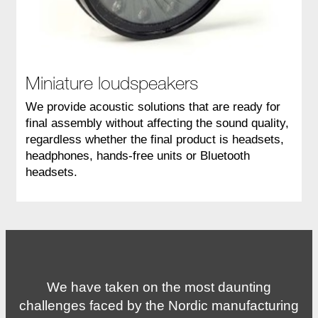
Miniature loudspeakers
We provide acoustic solutions that are ready for
final assembly without affecting the sound quality,
regardless whether the final product is headsets,
headphones, hands-free units or Bluetooth
headsets.
We have taken on the most daunting
challenges faced by the Nordic manufacturing