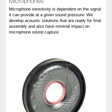
Microphones
Microphone sensitivity is dependent on the signal
it can provide at a given sound pressure. We
develop acoustic solutions that are ready for final
assembly and also have minimal impact on
microphone sound capture.