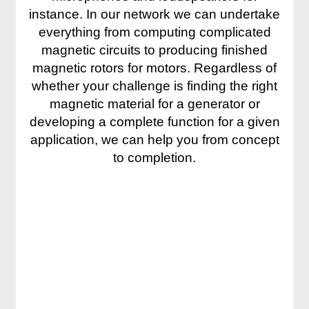
instance. In our network we can undertake
everything from computing complicated
magnetic circuits to producing finished
magnetic rotors for motors. Regardless of
whether your challenge is finding the right
magnetic material for a generator or
developing a complete function for a given
application, we can help you from concept
to completion.