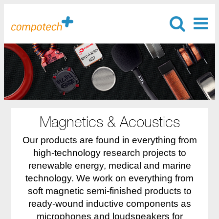
Magnetics & Acoustics
Our products are found in everything from
high-technology research projects to
renewable energy, medical and marine
technology. We work on everything from
soft magnetic semi-finished products to
ready-wound inductive components as
microphones and loudspeakers for