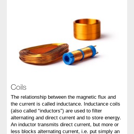
Coils
The relationship between the magnetic flux and
the current is called inductance. Inductance coils
(also called “inductors”) are used to filter
alternating and direct current and to store energy.
An inductor transmits direct current, but more or
less blocks alternating current, i.e. put simply an