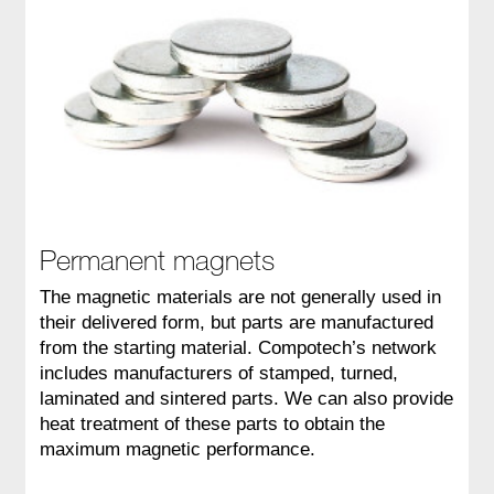
Permanent magnets
The magnetic materials are not generally used in
their delivered form, but parts are manufactured
from the starting material. Compotech’s network
includes manufacturers of stamped, turned,
laminated and sintered parts. We can also provide
heat treatment of these parts to obtain the
maximum magnetic performance.