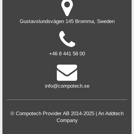
Gustavslundsvägen 145 Bromma, Sweden
+46 8 441 58 00
info@compotech.se
© Compotech Provider AB 2014-2025 | An Addtech
Company