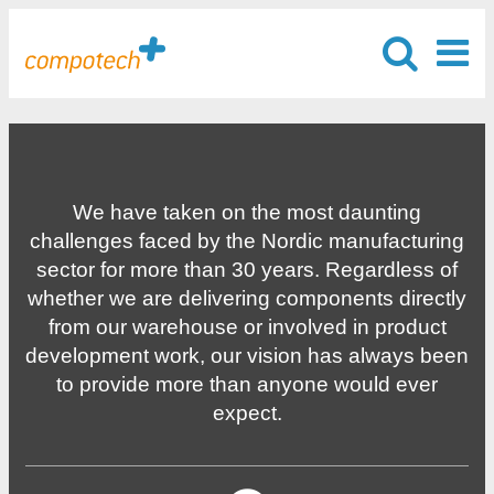
We have taken on the most daunting
challenges faced by the Nordic manufacturing
sector for more than 30 years. Regardless of
whether we are delivering components directly
from our warehouse or involved in product
development work, our vision has always been
to provide more than anyone would ever
expect.