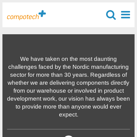
We have taken on the most daunting
challenges faced by the Nordic manufacturing
sector for more than 30 years. Regardless of
whether we are delivering components directly
from our warehouse or involved in product
development work, our vision has always been
to provide more than anyone would ever
expect.