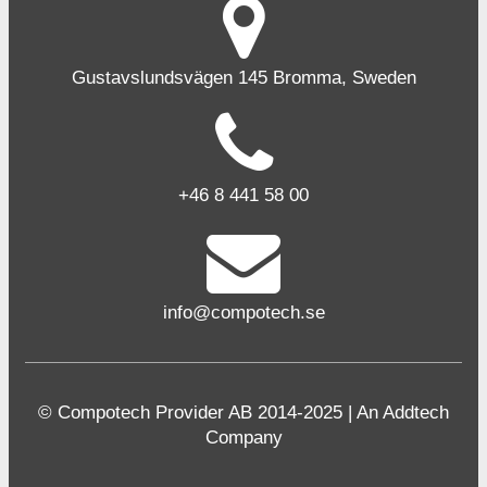
Gustavslundsvägen 145 Bromma, Sweden
+46 8 441 58 00
info@compotech.se
© Compotech Provider AB 2014-2025 | An Addtech
Company