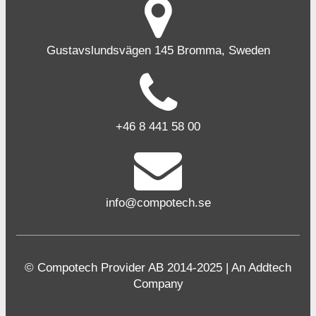
Gustavslundsvägen 145 Bromma, Sweden
+46 8 441 58 00
info@compotech.se
© Compotech Provider AB 2014-2025 | An Addtech
Company