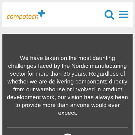
We have taken on the most daunting
challenges faced by the Nordic manufacturing
sector for more than 30 years. Regardless of
whether we are delivering components directly
from our warehouse or involved in product
development work, our vision has always been
to provide more than anyone would ever
expect.