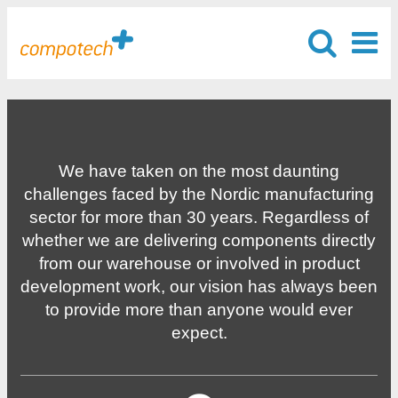
We have taken on the most daunting
challenges faced by the Nordic manufacturing
sector for more than 30 years. Regardless of
whether we are delivering components directly
from our warehouse or involved in product
development work, our vision has always been
to provide more than anyone would ever
expect.