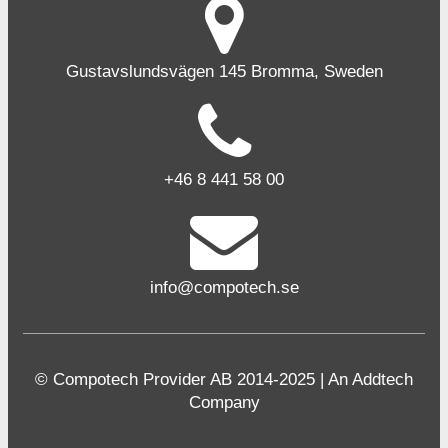
Gustavslundsvägen 145 Bromma, Sweden
+46 8 441 58 00
info@compotech.se
© Compotech Provider AB 2014-2025 | An Addtech
Company