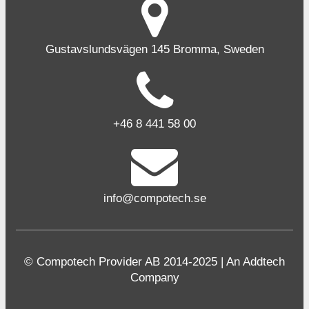
Gustavslundsvägen 145 Bromma, Sweden
+46 8 441 58 00
info@compotech.se
© Compotech Provider AB 2014-2025 | An Addtech
Company