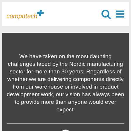
We have taken on the most daunting
challenges faced by the Nordic manufacturing
sector for more than 30 years. Regardless of
whether we are delivering components directly
from our warehouse or involved in product
development work, our vision has always been
to provide more than anyone would ever
expect.