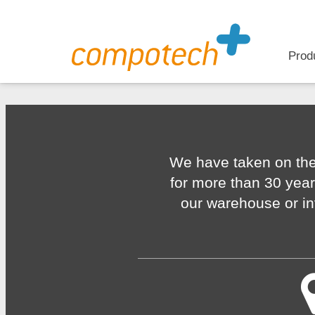
Prod
We have taken on the
for more than 30 year
our warehouse or in