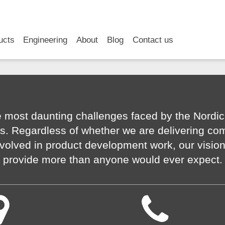
RSS
LinkedIn
YouTube
ucts
Engineering
About
Blog
Contact us
 most daunting challenges faced by the Nordic
s. Regardless of whether we are delivering co
volved in product development work, our visio
provide more than anyone would ever expect.