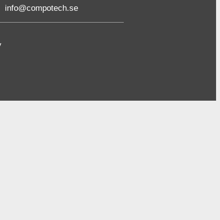
info@compotech.se
y