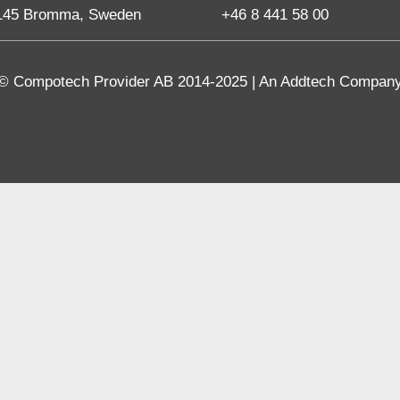
145 Bromma, Sweden
+46 8 441 58 00
© Compotech Provider AB 2014-2025 | An Addtech Compan