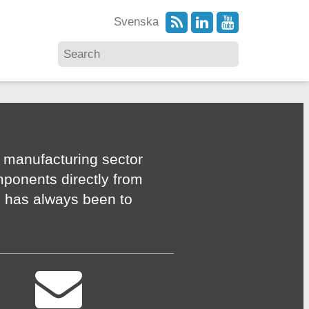
Svenska
 manufacturing sector
mponents directly from
n has always been to