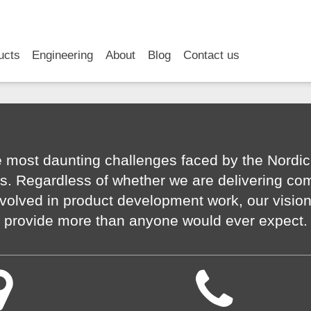
RSS
LinkedIn
YouTube
ucts
Engineering
About
Blog
Contact us
 most daunting challenges faced by the Nordic
s. Regardless of whether we are delivering co
volved in product development work, our visio
provide more than anyone would ever expect.