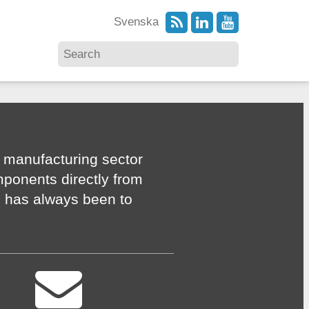
Svenska
 manufacturing sector
mponents directly from
n has always been to