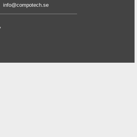
info@compotech.se
y