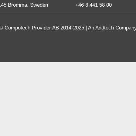
145 Bromma, Sweden
+46 8 441 58 00
© Compotech Provider AB 2014-2025 | An Addtech Compan