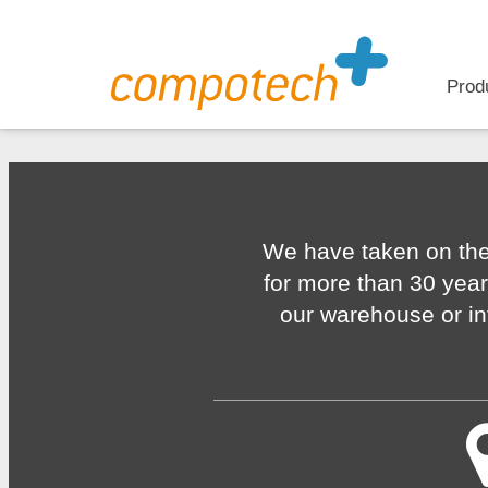
Prod
We have taken on the
for more than 30 year
our warehouse or in