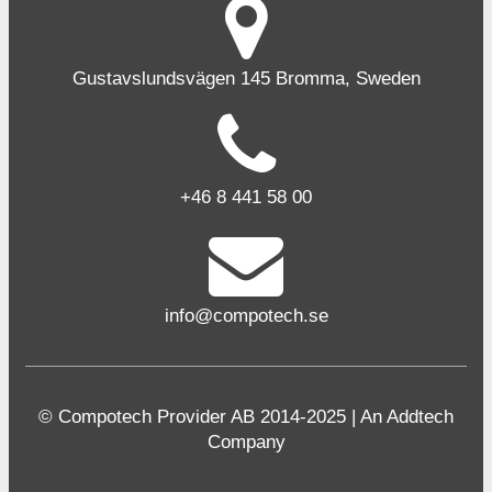
Gustavslundsvägen 145 Bromma, Sweden
+46 8 441 58 00
info@compotech.se
© Compotech Provider AB 2014-2025 | An Addtech
Company