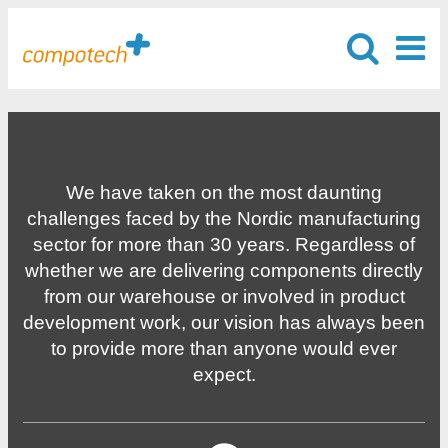
We have taken on the most daunting
challenges faced by the Nordic manufacturing
sector for more than 30 years. Regardless of
whether we are delivering components directly
from our warehouse or involved in product
development work, our vision has always been
to provide more than anyone would ever
expect.