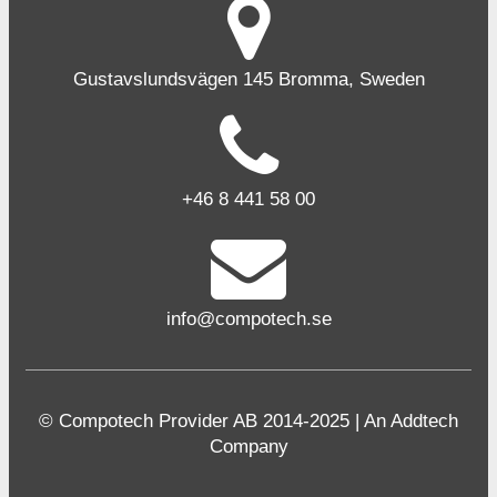
Gustavslundsvägen 145 Bromma, Sweden
+46 8 441 58 00
info@compotech.se
© Compotech Provider AB 2014-2025 | An Addtech
Company