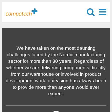
We have taken on the most daunting
challenges faced by the Nordic manufacturing
sector for more than 30 years. Regardless of
whether we are delivering components directly
from our warehouse or involved in product
development work, our vision has always been
to provide more than anyone would ever
expect.