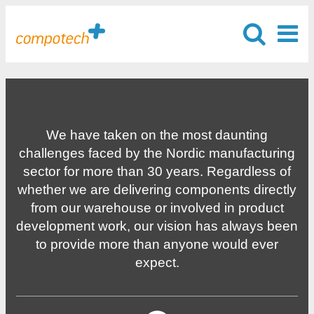
We have taken on the most daunting
challenges faced by the Nordic manufacturing
sector for more than 30 years. Regardless of
whether we are delivering components directly
from our warehouse or involved in product
development work, our vision has always been
to provide more than anyone would ever
expect.