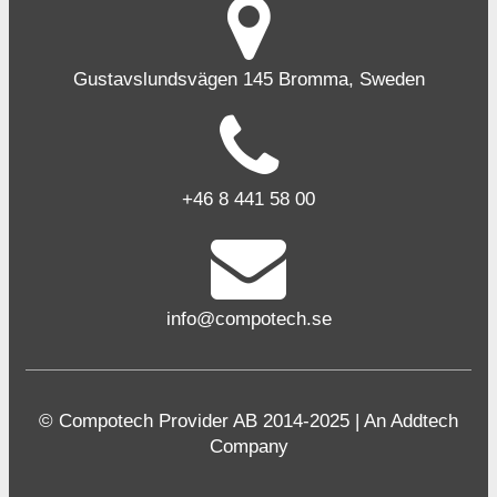
Gustavslundsvägen 145 Bromma, Sweden
+46 8 441 58 00
info@compotech.se
© Compotech Provider AB 2014-2025 | An Addtech
Company