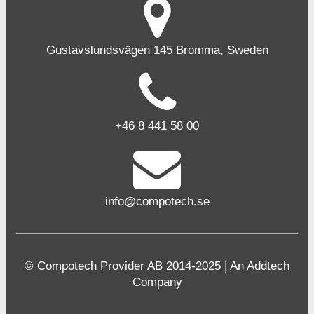
Gustavslundsvägen 145 Bromma, Sweden
+46 8 441 58 00
info@compotech.se
© Compotech Provider AB 2014-2025 | An Addtech
Company