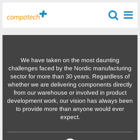
We have taken on the most daunting
challenges faced by the Nordic manufacturing
sector for more than 30 years. Regardless of
whether we are delivering components directly
from our warehouse or involved in product
development work, our vision has always been
to provide more than anyone would ever
expect.