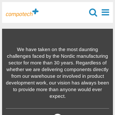
We have taken on the most daunting
challenges faced by the Nordic manufacturing
sector for more than 30 years. Regardless of
whether we are delivering components directly
from our warehouse or involved in product
development work, our vision has always been
to provide more than anyone would ever
expect.