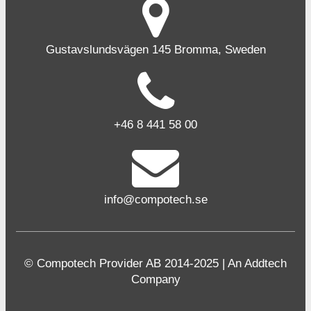
Gustavslundsvägen 145 Bromma, Sweden
+46 8 441 58 00
info@compotech.se
© Compotech Provider AB 2014-2025 | An Addtech
Company