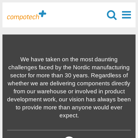
We have taken on the most daunting
challenges faced by the Nordic manufacturing
sector for more than 30 years. Regardless of
whether we are delivering components directly
from our warehouse or involved in product
development work, our vision has always been
to provide more than anyone would ever
expect.