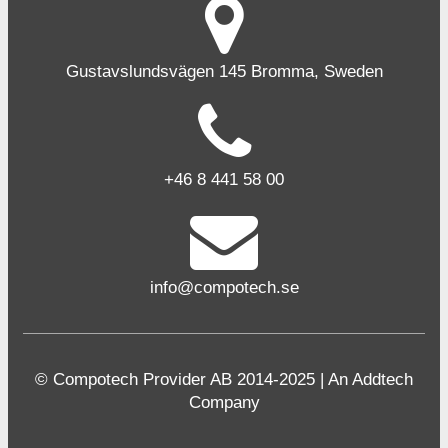
Gustavslundsvägen 145 Bromma, Sweden
+46 8 441 58 00
info@compotech.se
© Compotech Provider AB 2014-2025 | An Addtech
Company