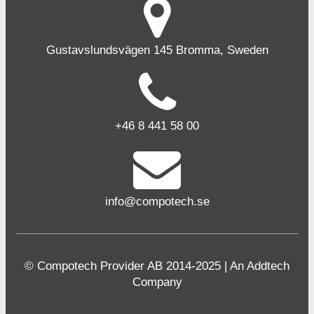
Gustavslundsvägen 145 Bromma, Sweden
+46 8 441 58 00
info@compotech.se
© Compotech Provider AB 2014-2025 | An Addtech
Company