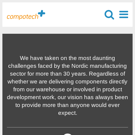
We have taken on the most daunting
challenges faced by the Nordic manufacturing
sector for more than 30 years. Regardless of
whether we are delivering components directly
from our warehouse or involved in product
development work, our vision has always been
to provide more than anyone would ever
expect.