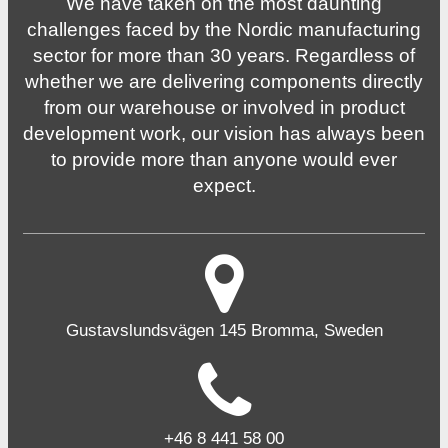
We have taken on the most daunting
challenges faced by the Nordic manufacturing
sector for more than 30 years. Regardless of
whether we are delivering components directly
from our warehouse or involved in product
development work, our vision has always been
to provide more than anyone would ever
expect.
Gustavslundsvägen 145 Bromma, Sweden
+46 8 441 58 00