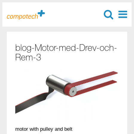
blog-Motor-med-Drev-och-
Rem-3
motor with pulley and belt