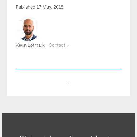
Published 17 May, 2018
Kevin Löfmark
Contact +
kevin.lofmark@compotech.se
+46 8 441 5800
·