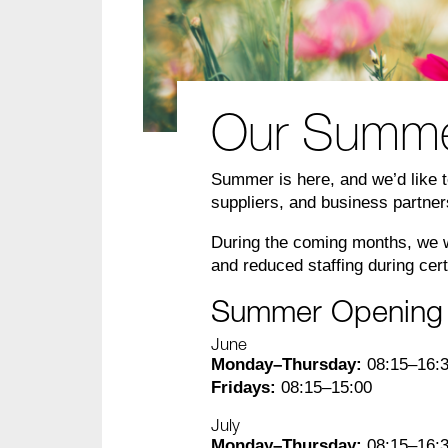
Our Summer 
Summer is here, and we’d like to
suppliers, and business partne
During the coming months, we wi
and reduced staffing during cer
Summer Opening
June
Monday–Thursday:
08:15–16:
Fridays:
08:15–15:00
July
Monday–Thursday:
08:15–16: