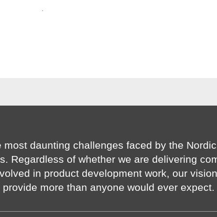
·
 most daunting challenges faced by the Nordic
s. Regardless of whether we are delivering co
volved in product development work, our visio
provide more than anyone would ever expect.