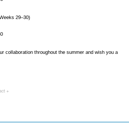
(Weeks 29–30)
30
our collaboration throughout the summer and wish you a
act +
otech.se