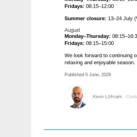
Fridays:
08:15–12:00
Summer closure:
13–24 July 
August
Monday–Thursday:
08:15–16:
Fridays:
08:15–15:00
We look forward to continuing 
relaxing and enjoyable season.
Published 5 June, 2026
Kevin Löfmark
Cont
kevin.lofmark@comp
+46 8 441 5800