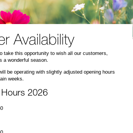
Availability
 take this opportunity to wish all our customers,
rs a wonderful season.
ll be operating with slightly adjusted opening hours
tain weeks.
 Hours 2026
30
30