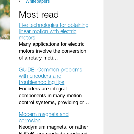
Whitepapers
Most read
Five technologies for obtaining
linear motion with electric
motors
Many applications for electric
motors involve the conversion
of a rotary moti…
GUIDE: Common problems
with encoders and
troubleshooting tips
Encoders are integral
components in many motion
control systems, providing cr…
Modern magnets and
corrosion
Neodymium magnets, or rather
NdFeB, are products produced