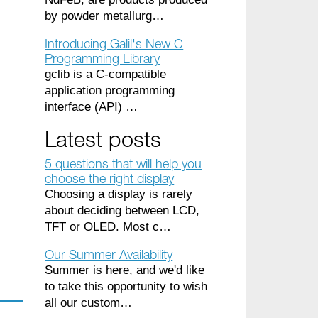
by powder metallurg…
Introducing Galil's New C
Programming Library
gclib is a C-compatible
application programming
interface (API) …
Latest posts
5 questions that will help you
choose the right display
Choosing a display is rarely
about deciding between LCD,
TFT or OLED. Most c…
Our Summer Availability
Summer is here, and we'd like
to take this opportunity to wish
all our custom…