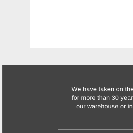
We have taken on the
for more than 30 year
our warehouse or in