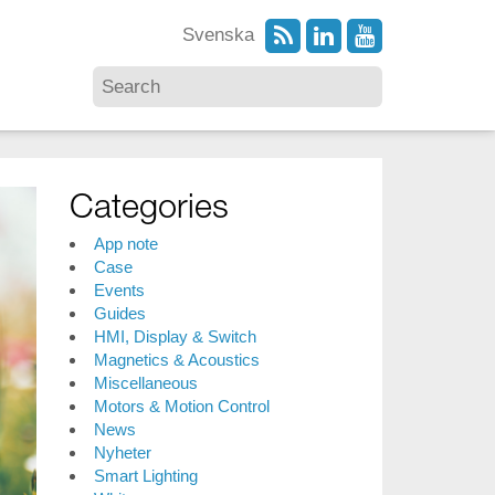
Svenska
Categories
App note
Case
Events
Guides
HMI, Display & Switch
Magnetics & Acoustics
Miscellaneous
Motors & Motion Control
News
Nyheter
Smart Lighting