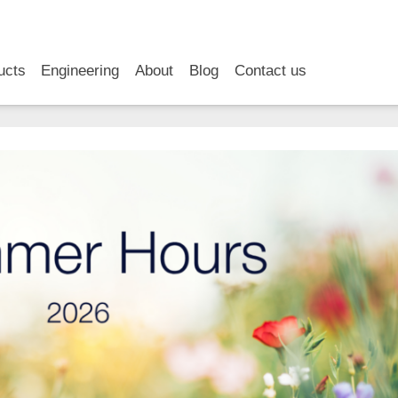
RSS
LinkedIn
YouTube
ucts
Engineering
About
Blog
Contact us