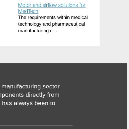
Motor and airflow solutions for
MedTech
The requirements within medical
technology and pharmaceutical
manufacturing c…
 manufacturing sector
mponents directly from
n has always been to