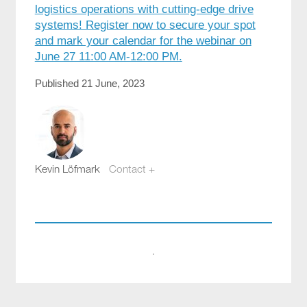
logistics operations with cutting-edge drive
systems! Register now to secure your spot
and mark your calendar for the webinar on
June 27 11:00 AM-12:00 PM.
Published 21 June, 2023
Kevin Löfmark
Contact +
kevin.lofmark@compotech.se
+46 8 441 5800
·