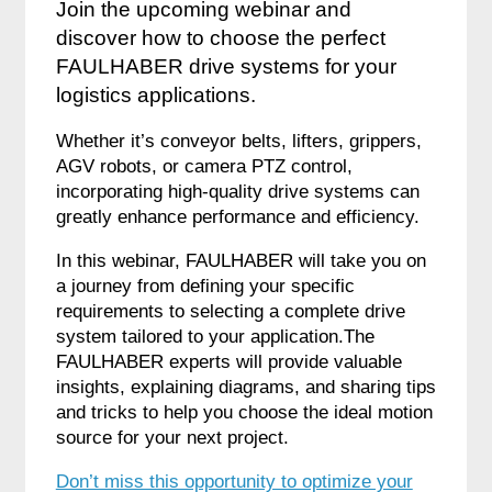
Join the upcoming webinar and
discover how to choose the perfect
FAULHABER drive systems for your
logistics applications.
Whether it’s conveyor belts, lifters, grippers,
AGV robots, or camera PTZ control,
incorporating high-quality drive systems can
greatly enhance performance and efficiency.
In this webinar, FAULHABER will take you on
a journey from defining your specific
requirements to selecting a complete drive
system tailored to your application.The
FAULHABER experts will provide valuable
insights, explaining diagrams, and sharing tips
and tricks to help you choose the ideal motion
source for your next project.
Don’t miss this opportunity to optimize your