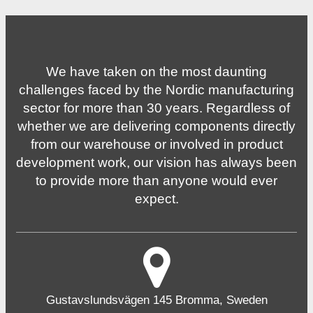
We have taken on the most daunting
challenges faced by the Nordic manufacturing
sector for more than 30 years. Regardless of
whether we are delivering components directly
from our warehouse or involved in product
development work, our vision has always been
to provide more than anyone would ever
expect.
Gustavslundsvägen 145 Bromma, Sweden