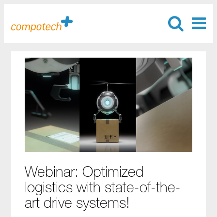
Webinar: Optimized
logistics with state-of-the-
art drive systems!