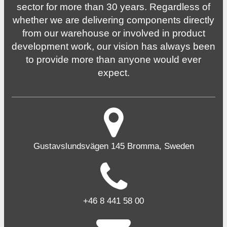
sector for more than 30 years. Regardless of
whether we are delivering components directly
from our warehouse or involved in product
development work, our vision has always been
to provide more than anyone would ever
expect.
Gustavslundsvägen 145 Bromma, Sweden
+46 8 441 58 00