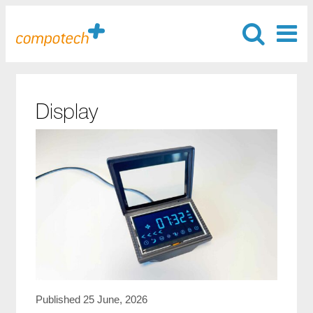
Display
Published 25 June, 2026