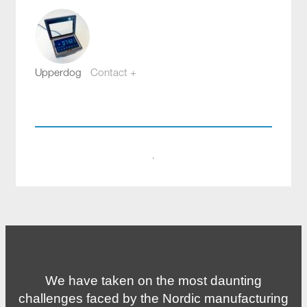
Upperdog
Contact +
webb@aloq.se
·
We have taken on the most daunting
challenges faced by the Nordic manufacturing