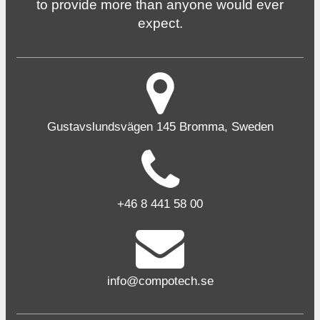
to provide more than anyone would ever
expect.
Gustavslundsvägen 145 Bromma, Sweden
+46 8 441 58 00
info@compotech.se