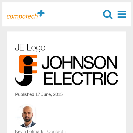
JE Logo
Published 17 June, 2015
Kevin Löfmark
Contact +