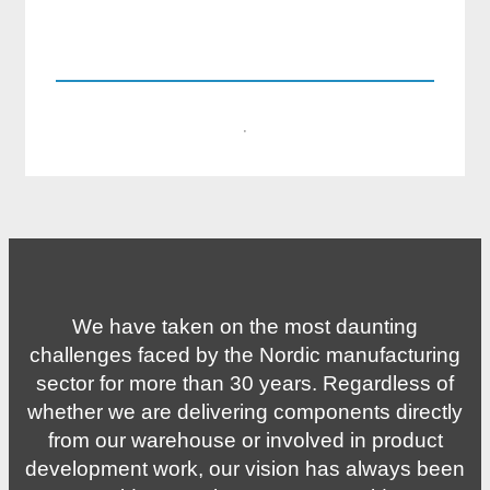
kevin.lofmark@compotech.se
+46 8 441 5800
·
We have taken on the most daunting
challenges faced by the Nordic manufacturing
sector for more than 30 years. Regardless of
whether we are delivering components directly
from our warehouse or involved in product
development work, our vision has always been