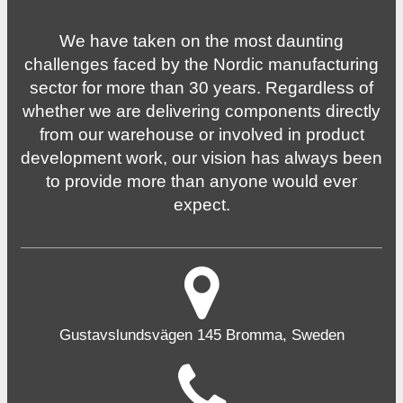
We have taken on the most daunting
challenges faced by the Nordic manufacturing
sector for more than 30 years. Regardless of
whether we are delivering components directly
from our warehouse or involved in product
development work, our vision has always been
to provide more than anyone would ever
expect.
Gustavslundsvägen 145 Bromma, Sweden