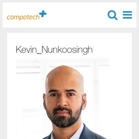
Kevin_Nunkoosingh