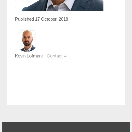
Published 17 October, 2018
Kevin Löfmark
Contact +
kevin.lofmark@compotech.se
+46 8 441 5800
·