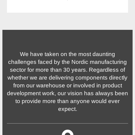
·
We have taken on the most daunting
challenges faced by the Nordic manufacturing
sector for more than 30 years. Regardless of
whether we are delivering components directly
from our warehouse or involved in product
development work, our vision has always been
to provide more than anyone would ever
expect.