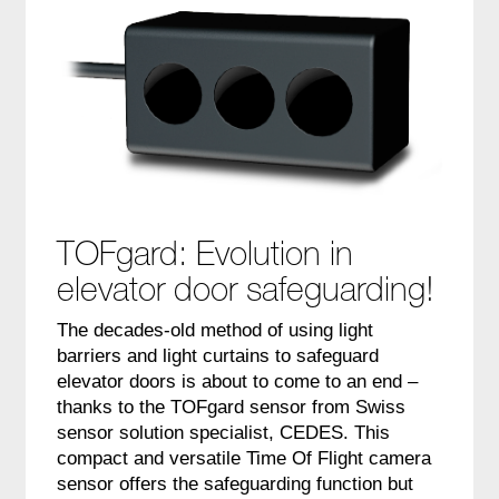
TOFgard: Evolution in
elevator door safeguarding!
The decades-old method of using light
barriers and light curtains to safeguard
elevator doors is about to come to an end –
thanks to the TOFgard sensor from Swiss
sensor solution specialist, CEDES. This
compact and versatile Time Of Flight camera
sensor offers the safeguarding function but