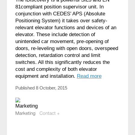
81compliant position supervisor unit. In
conjunction with CEDES’ APS (Absolute
Positioning System) it takes over safety-
relevant elevator functions and devices of an
elevator. These include detection of
unintended car movement, pre-opening of
doors, re-leveling with open doors, overspeed
detection, retardation control and limit
switches. All this significantly reduces the
cost and complexity of both elevator
equipment and installation.
Read more
Published 8 October, 2015
Marketing
Contact +
marketing@compotech.se