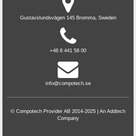
Gustavslundsvägen 145 Bromma, Sweden
+46 8 441 58 00
info@compotech.se
© Compotech Provider AB 2014-2025 | An Addtech
Company