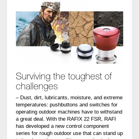
Surviving the toughest of
challenges
– Dust, dirt, lubricants, moisture, and extreme
temperatures: pushbuttons and switches for
operating outdoor machines have to withstand
a great deal. With the RAFIX 22 FSR, RAFI
has developed a new control component
series for rough outdoor use that can stand up