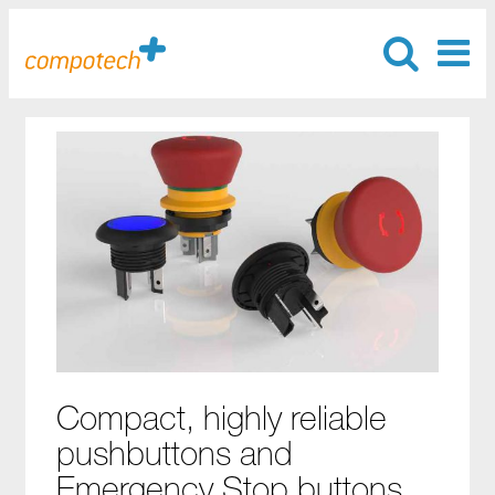
Compact, highly reliable
pushbuttons and
Emergency Stop buttons