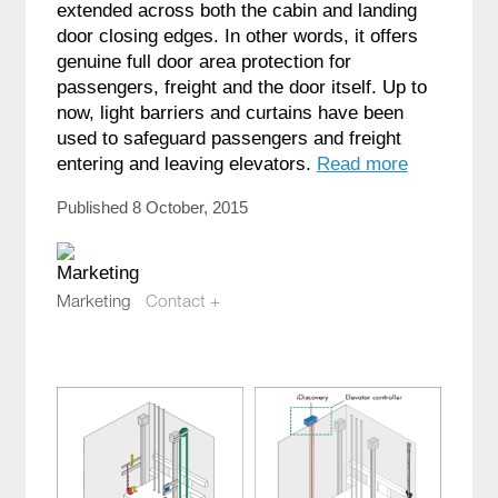
extended across both the cabin and landing
door closing edges. In other words, it offers
genuine full door area protection for
passengers, freight and the door itself. Up to
now, light barriers and curtains have been
used to safeguard passengers and freight
entering and leaving elevators.
Read more
Published 8 October, 2015
Marketing
Contact +
marketing@compotech.se