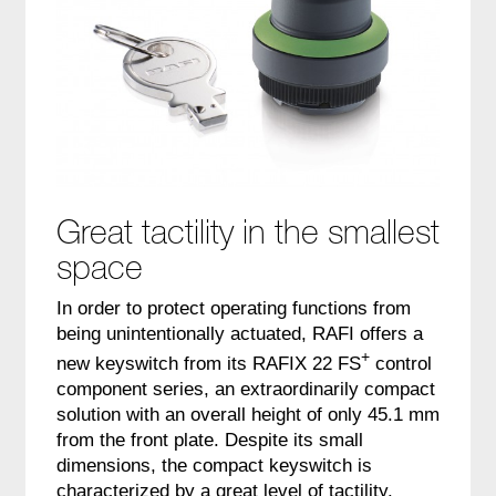
Great tactility in the smallest
space
In order to protect operating functions from
being unintentionally actuated, RAFI offers a
+
new keyswitch from its RAFIX 22 FS
control
component series, an extraordinarily compact
solution with an overall height of only 45.1 mm
from the front plate. Despite its small
dimensions, the compact keyswitch is
characterized by a great level of tactility.