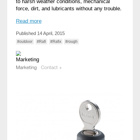
to harsh weather conditions, mechanical
force, dirt, and lubricants without any trouble.
Read more
Published 14 April, 2015
#outdoor
#Rafi
#Rafix
#rough
Marketing
Contact +
marketing@compotech.se