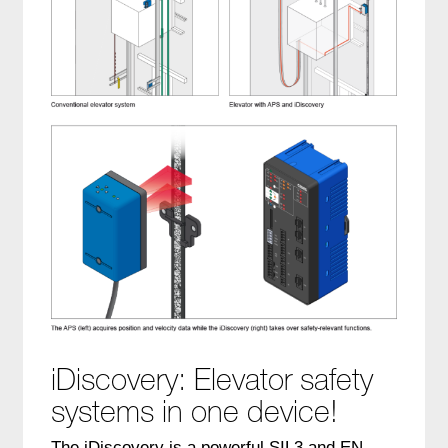
iDiscovery: Elevator safety
systems in one device!
The iDiscovery is a powerful SIL3 and EN