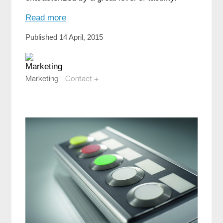
Read more
Published 14 April, 2015
Marketing
Contact +
marketing@compotech.se