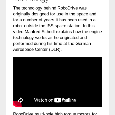
The technology behind RoboDrive was
originally designed for use in the space and
for a number of years it has been used in a
robot outside the ISS space station.
In this
video
Manfred Schedl explains how the engine
technology works as he originated and
performed during his time at the German
Aerospace Center (DLR).
RoboDrive multi-pole high torque motors for