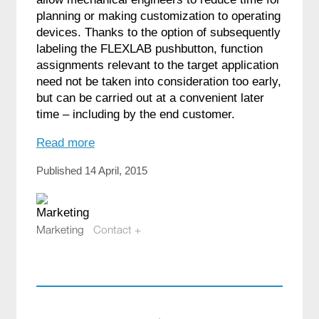
planning or making customization to operating
devices. Thanks to the option of subsequently
labeling the FLEXLAB pushbutton, function
assignments relevant to the target application
need not be taken into consideration too early,
but can be carried out at a convenient later
time – including by the end customer.
Read more
Published 14 April, 2015
Marketing
Contact +
marketing@compotech.se