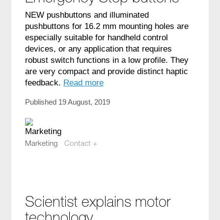
NEW pushbuttons and illuminated
pushbuttons for 16.2 mm mounting holes are
especially suitable for handheld control
devices, or any application that requires
robust switch functions in a low profile. They
are very compact and provide distinct haptic
feedback.
Read more
Published 19 August, 2019
Marketing
Contact +
marketing@compotech.se
Scientist explains motor
technology