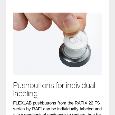
Pushbuttons for individual
labeling
FLEXLAB pushbuttons from the RAFIX 22 FS
series by RAFI can be individually labeled and
allow mechanical engineers to reduce time for