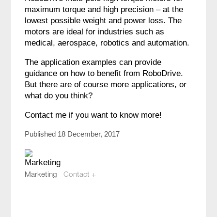
maximum torque and high precision – at the
lowest possible weight and power loss. The
motors are ideal for industries such as
medical, aerospace, robotics and automation.
The application examples can provide
guidance on how to benefit from RoboDrive.
But there are of course more applications, or
what do you think?
Contact me if you want to know more!
Published 18 December, 2017
Marketing
Contact +
marketing@compotech.se