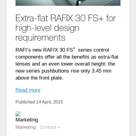
Extra-flat RAFIX 30 FS+ for
high-level design
requirements
+
RAFI’s new RAFIX 30 FS
series control
components offer all the benefits as extra-flat
lenses and an even lower overall height: the
new series pushbuttons rise only 3.45 mm
above the front plate.
Read more
Published 14 April, 2015
Marketing
Contact +
marketing@compotech.se