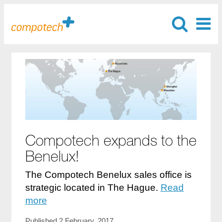
Compotech expands to the
Benelux!
The Compotech Benelux sales office is
strategic located in The Hague.
Read
more
Published 2 February, 2017