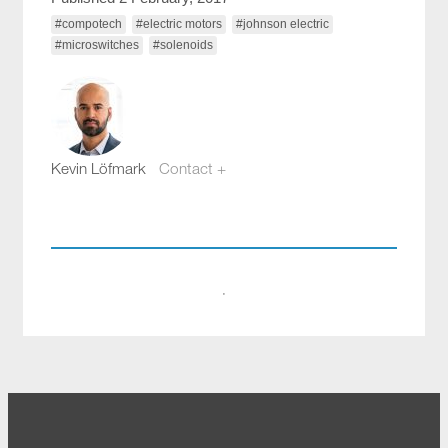
#compotech
#electric motors
#johnson electric
#microswitches
#solenoids
Kevin Löfmark
Contact +
kevin.lofmark@compotech.se
+46 8 441 5800
·