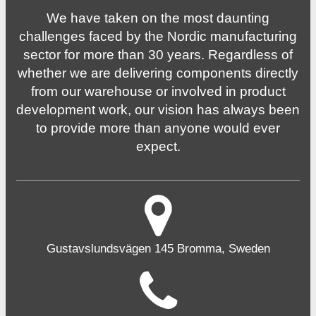
We have taken on the most daunting
challenges faced by the Nordic manufacturing
sector for more than 30 years. Regardless of
whether we are delivering components directly
from our warehouse or involved in product
development work, our vision has always been
to provide more than anyone would ever
expect.
Gustavslundsvägen 145 Bromma, Sweden