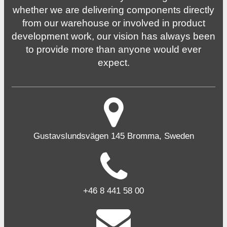
whether we are delivering components directly
from our warehouse or involved in product
development work, our vision has always been
to provide more than anyone would ever
expect.
Gustavslundsvägen 145 Bromma, Sweden
+46 8 441 58 00