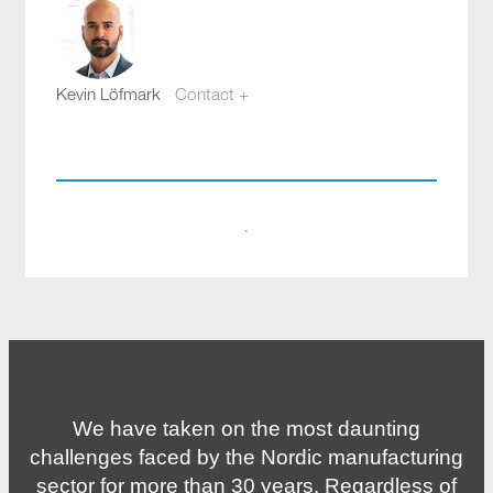
Kevin Löfmark
Contact +
kevin.lofmark@compotech.se
+46 8 441 5800
·
We have taken on the most daunting
challenges faced by the Nordic manufacturing
sector for more than 30 years. Regardless of