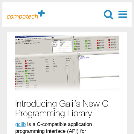
Introducing Galil’s New C
Programming Library
gclib
is a C-compatible application
programming interface (API) for