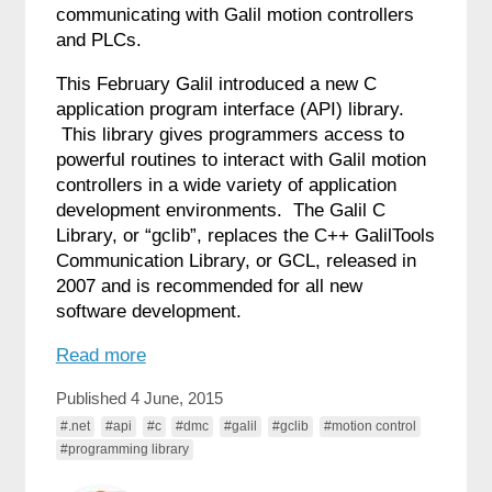
communicating with Galil motion controllers
and PLCs.
This February Galil introduced a new C
application program interface (API) library.
This library gives programmers access to
powerful routines to interact with Galil motion
controllers in a wide variety of application
development environments. The Galil C
Library, or “gclib”, replaces the C++ GalilTools
Communication Library, or GCL, released in
2007 and is recommended for all new
software development.
Read more
Published 4 June, 2015
#.net
#api
#c
#dmc
#galil
#gclib
#motion control
#programming library