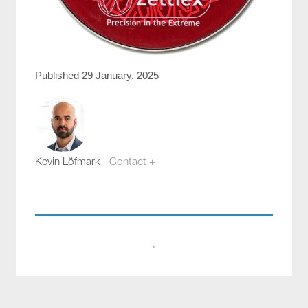
Published 29 January, 2025
Kevin Löfmark
Contact +
kevin.lofmark@compotech.se
+46 8 441 5800
·