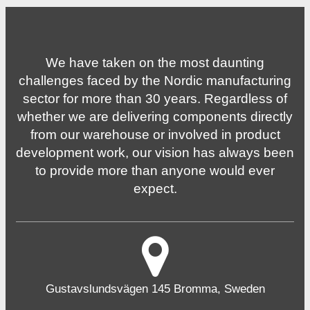
We have taken on the most daunting
challenges faced by the Nordic manufacturing
sector for more than 30 years. Regardless of
whether we are delivering components directly
from our warehouse or involved in product
development work, our vision has always been
to provide more than anyone would ever
expect.
Gustavslundsvägen 145 Bromma, Sweden