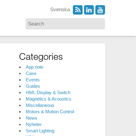
Svenska
Categories
App note
Case
Events
Guides
HMI, Display & Switch
Magnetics & Acoustics
Miscellaneous
Motors & Motion Control
News
Nyheter
Smart Lighting