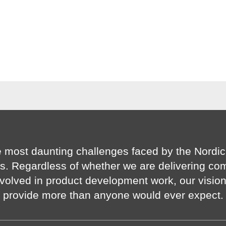
 most daunting challenges faced by the Nordic
s. Regardless of whether we are delivering co
volved in product development work, our visio
provide more than anyone would ever expect.