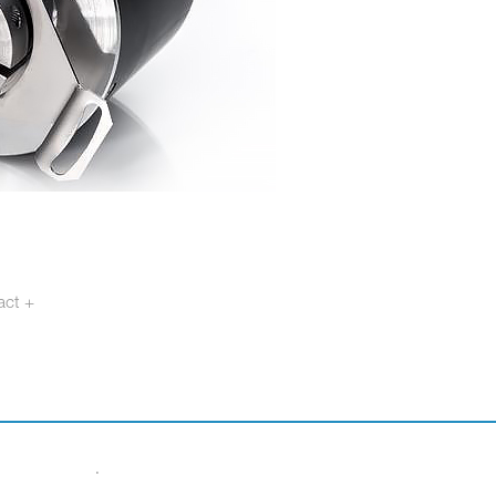
act +
otech.se
·