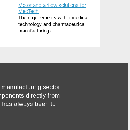
Motor and airflow solutions for
MedTech
The requirements within medical
technology and pharmaceutical
manufacturing c…
 manufacturing sector
mponents directly from
n has always been to