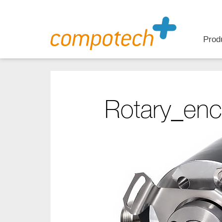
Prod
Rotary_enc