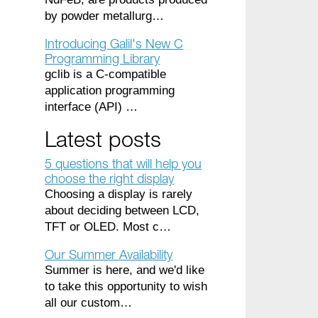
by powder metallurg…
Introducing Galil's New C
Programming Library
gclib is a C-compatible
application programming
interface (API) …
Latest posts
5 questions that will help you
choose the right display
Choosing a display is rarely
about deciding between LCD,
TFT or OLED. Most c…
Our Summer Availability
Summer is here, and we'd like
to take this opportunity to wish
all our custom…