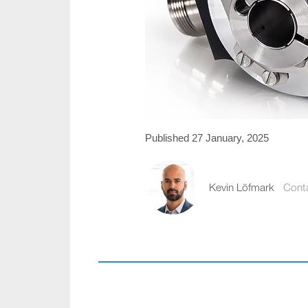
Published 27 January, 2025
Kevin Löfmark
Cont
kevin.lofmark@comp
+46 8 441 5800