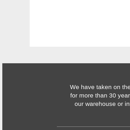
We have taken on the
for more than 30 year
our warehouse or in