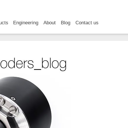
RSS
LinkedIn
YouTube
ucts
Engineering
About
Blog
Contact us
oders_blog