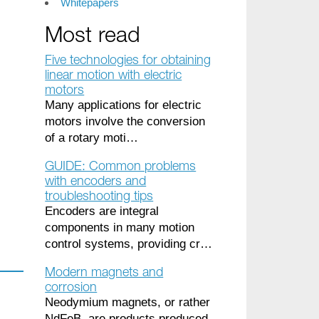
Whitepapers
Most read
Five technologies for obtaining
linear motion with electric
motors
Many applications for electric
motors involve the conversion
of a rotary moti…
GUIDE: Common problems
with encoders and
troubleshooting tips
Encoders are integral
components in many motion
control systems, providing cr…
Modern magnets and
corrosion
Neodymium magnets, or rather
NdFeB, are products produced