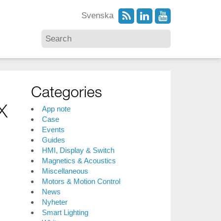
Svenska
Categories
x
App note
Case
Events
Guides
HMI, Display & Switch
Magnetics & Acoustics
Miscellaneous
Motors & Motion Control
News
Nyheter
Smart Lighting