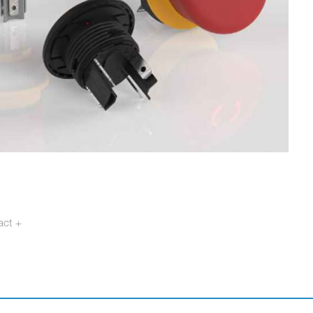
act +
otech.se