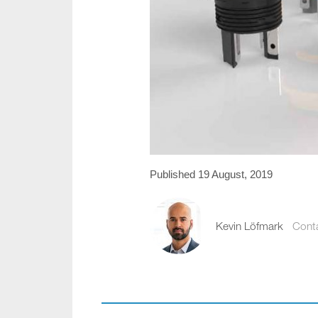
Published 19 August, 2019
Kevin Löfmark
Cont
kevin.lofmark@comp
+46 8 441 5800