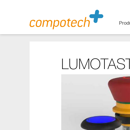
Prod
LUMOTAST