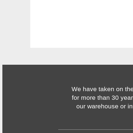
We have taken on the
for more than 30 year
our warehouse or in