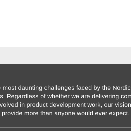
 most daunting challenges faced by the Nordic
s. Regardless of whether we are delivering co
volved in product development work, our visio
provide more than anyone would ever expect.