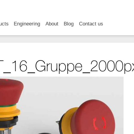
RSS
LinkedIn
YouTube
ucts
Engineering
About
Blog
Contact us
_16_Gruppe_2000p