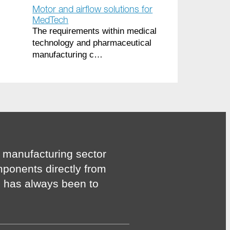
Motor and airflow solutions for
MedTech
The requirements within medical
technology and pharmaceutical
manufacturing c…
 manufacturing sector
mponents directly from
n has always been to