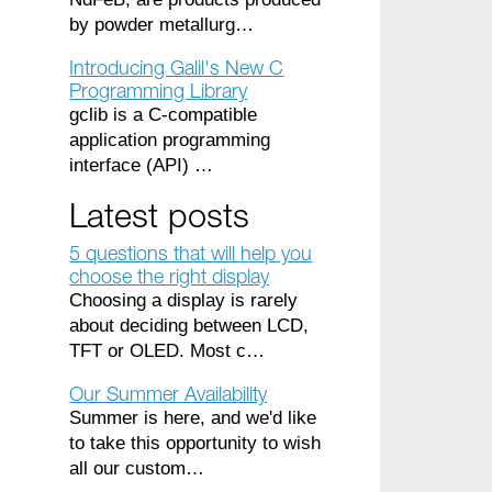
by powder metallurg…
Introducing Galil's New C
Programming Library
gclib is a C-compatible
application programming
interface (API) …
Latest posts
5 questions that will help you
choose the right display
Choosing a display is rarely
about deciding between LCD,
TFT or OLED. Most c…
Our Summer Availability
Summer is here, and we'd like
to take this opportunity to wish
all our custom…