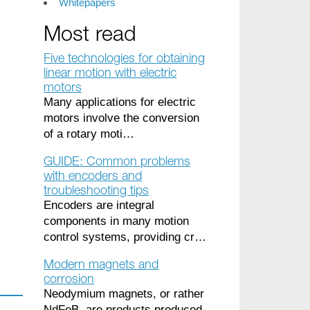
Whitepapers
Most read
Five technologies for obtaining
linear motion with electric
motors
Many applications for electric
motors involve the conversion
of a rotary moti…
GUIDE: Common problems
with encoders and
troubleshooting tips
Encoders are integral
components in many motion
control systems, providing cr…
Modern magnets and
corrosion
Neodymium magnets, or rather
NdFeB, are products produced