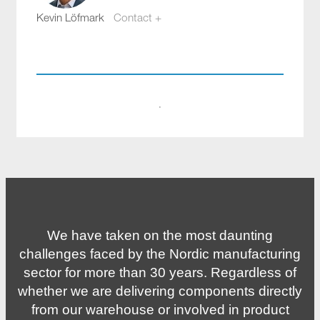
Kevin Löfmark
Contact +
kevin.lofmark@compotech.se
+46 8 441 5800
·
We have taken on the most daunting
challenges faced by the Nordic manufacturing
sector for more than 30 years. Regardless of
whether we are delivering components directly
from our warehouse or involved in product