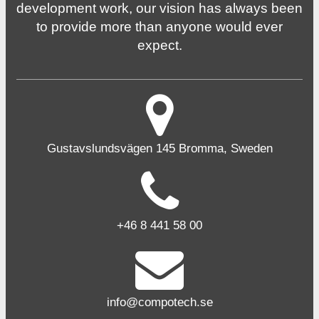
development work, our vision has always been
to provide more than anyone would ever
expect.
Gustavslundsvägen 145 Bromma, Sweden
+46 8 441 58 00
info@compotech.se