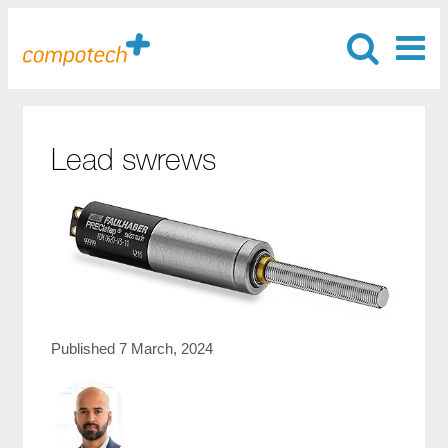
Lead swrews
Published 7 March, 2024