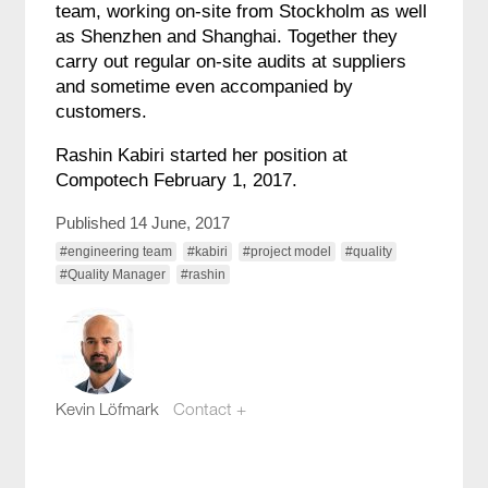
team, working on-site from Stockholm as well
as Shenzhen and Shanghai. Together they
carry out regular on-site audits at suppliers
and sometime even accompanied by
customers.
Rashin Kabiri started her position at
Compotech February 1, 2017.
Published 14 June, 2017
#engineering team
#kabiri
#project model
#quality
#Quality Manager
#rashin
Kevin Löfmark
Contact +
kevin.lofmark@compotech.se
+46 8 441 5800