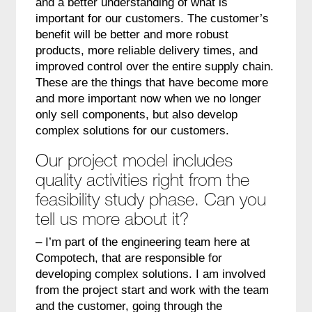
and a better understanding of what is
important for our customers. The customer’s
benefit will be better and more robust
products, more reliable delivery times, and
improved control over the entire supply chain.
These are the things that have become more
and more important now when we no longer
only sell components, but also develop
complex solutions for our customers.
Our project model includes
quality activities right from the
feasibility study phase. Can you
tell us more about it?
– I’m part of the engineering team here at
Compotech, that are responsible for
developing complex solutions. I am involved
from the project start and work with the team
and the customer, going through the