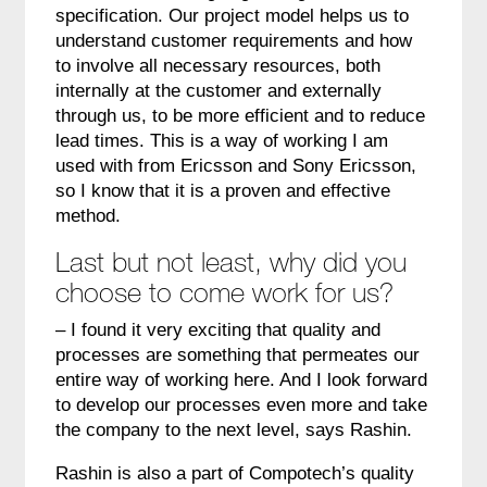
specification. Our project model helps us to
understand customer requirements and how
to involve all necessary resources, both
internally at the customer and externally
through us, to be more efficient and to reduce
lead times. This is a way of working I am
used with from Ericsson and Sony Ericsson,
so I know that it is a proven and effective
method.
Last but not least, why did you
choose to come work for us?
– I found it very exciting that quality and
processes are something that permeates our
entire way of working here. And I look forward
to develop our processes even more and take
the company to the next level, says Rashin.
Rashin is also a part of Compotech’s quality