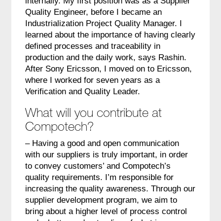
internally. My first position was as a Supplier
Quality Engineer, before I became an
Industrialization Project Quality Manager. I
learned about the importance of having clearly
defined processes and traceability in
production and the daily work, says Rashin.
After Sony Ericsson, I moved on to Ericsson,
where I worked for seven years as a
Verification and Quality Leader.
What will you contribute at
Compotech?
– Having a good and open communication
with our suppliers is truly important, in order
to convey customers’ and Compotech’s
quality requirements. I’m responsible for
increasing the quality awareness. Through our
supplier development program, we aim to
bring about a higher level of process control