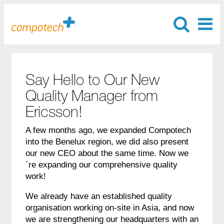
Say Hello to Our New
Quality Manager from
Ericsson!
A few months ago, we expanded Compotech
into the Benelux region, we did also present
our new CEO about the same time. Now we
´re expanding our comprehensive quality
work!
We already have an established quality
organisation working on-site in Asia, and now
we are strengthening our headquarters with an