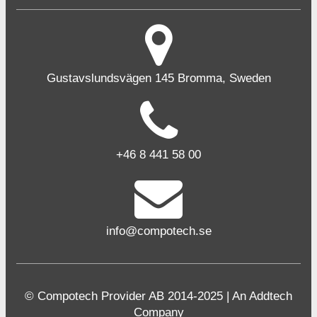
Gustavslundsvägen 145 Bromma, Sweden
+46 8 441 58 00
info@compotech.se
© Compotech Provider AB 2014-2025 | An Addtech
Company