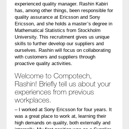
experienced quality manager. Rashin Kabiri
has, among other things, been responsible for
quality assurance at Ericsson and Sony
Ericsson, and she holds a master’s degree in
Mathematical Statistics from Stockholm
University. This recruitment gives us unique
skills to further develop our suppliers and
ourselves. Rashin will focus on collaborating
with customers and suppliers through
proactive quality activities.
Welcome to Compotech,
Rashin! Briefly tell us about your
experiences from previous
workplaces.
– I worked at Sony Ericsson for four years. It
was a great place to work at, learning their
high demands on quality, both externally and