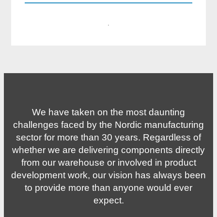
·
We have taken on the most daunting
challenges faced by the Nordic manufacturing
sector for more than 30 years. Regardless of
whether we are delivering components directly
from our warehouse or involved in product
development work, our vision has always been
to provide more than anyone would ever
expect.