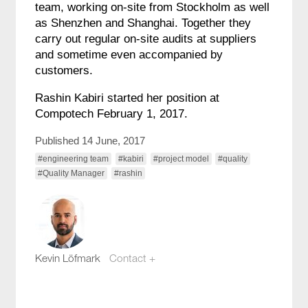
team, working on-site from Stockholm as well
as Shenzhen and Shanghai. Together they
carry out regular on-site audits at suppliers
and sometime even accompanied by
customers.
Rashin Kabiri started her position at
Compotech February 1, 2017.
Published 14 June, 2017
#engineering team
#kabiri
#project model
#quality
#Quality Manager
#rashin
Kevin Löfmark
Contact +
kevin.lofmark@compotech.se
+46 8 441 5800