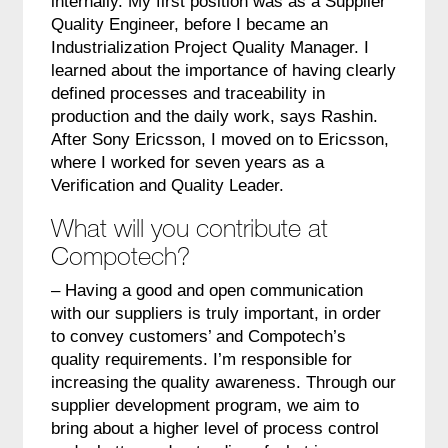
internally. My first position was as a Supplier
Quality Engineer, before I became an
Industrialization Project Quality Manager. I
learned about the importance of having clearly
defined processes and traceability in
production and the daily work, says Rashin.
After Sony Ericsson, I moved on to Ericsson,
where I worked for seven years as a
Verification and Quality Leader.
What will you contribute at
Compotech?
– Having a good and open communication
with our suppliers is truly important, in order
to convey customers’ and Compotech’s
quality requirements. I’m responsible for
increasing the quality awareness. Through our
supplier development program, we aim to
bring about a higher level of process control