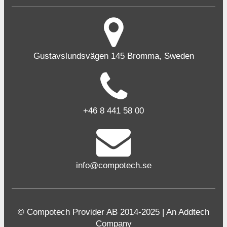
Gustavslundsvägen 145 Bromma, Sweden
+46 8 441 58 00
info@compotech.se
© Compotech Provider AB 2014-2025 | An Addtech
Company