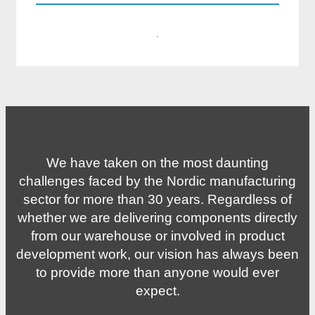
·
We have taken on the most daunting
challenges faced by the Nordic manufacturing
sector for more than 30 years. Regardless of
whether we are delivering components directly
from our warehouse or involved in product
development work, our vision has always been
to provide more than anyone would ever
expect.