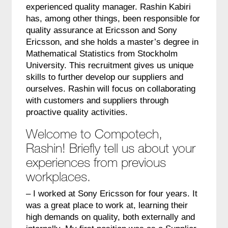
experienced quality manager. Rashin Kabiri
has, among other things, been responsible for
quality assurance at Ericsson and Sony
Ericsson, and she holds a master’s degree in
Mathematical Statistics from Stockholm
University. This recruitment gives us unique
skills to further develop our suppliers and
ourselves. Rashin will focus on collaborating
with customers and suppliers through
proactive quality activities.
Welcome to Compotech,
Rashin! Briefly tell us about your
experiences from previous
workplaces.
– I worked at Sony Ericsson for four years. It
was a great place to work at, learning their
high demands on quality, both externally and