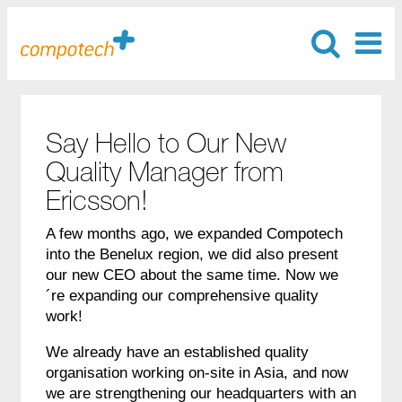
Say Hello to Our New
Quality Manager from
Ericsson!
A few months ago, we expanded Compotech
into the Benelux region, we did also present
our new CEO about the same time. Now we
´re expanding our comprehensive quality
work!
We already have an established quality
organisation working on-site in Asia, and now
we are strengthening our headquarters with an