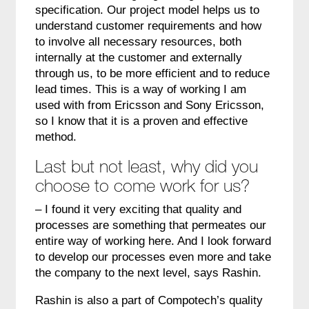
specification. Our project model helps us to
understand customer requirements and how
to involve all necessary resources, both
internally at the customer and externally
through us, to be more efficient and to reduce
lead times. This is a way of working I am
used with from Ericsson and Sony Ericsson,
so I know that it is a proven and effective
method.
Last but not least, why did you
choose to come work for us?
– I found it very exciting that quality and
processes are something that permeates our
entire way of working here. And I look forward
to develop our processes even more and take
the company to the next level, says Rashin.
Rashin is also a part of Compotech’s quality