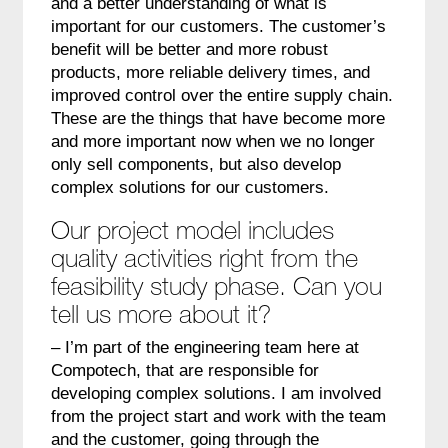
and a better understanding of what is
important for our customers. The customer’s
benefit will be better and more robust
products, more reliable delivery times, and
improved control over the entire supply chain.
These are the things that have become more
and more important now when we no longer
only sell components, but also develop
complex solutions for our customers.
Our project model includes
quality activities right from the
feasibility study phase. Can you
tell us more about it?
– I’m part of the engineering team here at
Compotech, that are responsible for
developing complex solutions. I am involved
from the project start and work with the team
and the customer, going through the