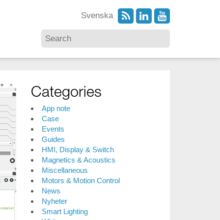
Svenska
Categories
App note
Case
Events
Guides
HMI, Display & Switch
Magnetics & Acoustics
Miscellaneous
Motors & Motion Control
News
Nyheter
Smart Lighting