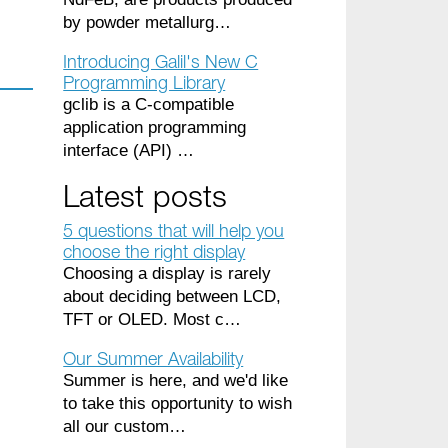
by powder metallurg…
Introducing Galil's New C
Programming Library
gclib is a C-compatible
application programming
interface (API) …
Latest posts
5 questions that will help you
choose the right display
Choosing a display is rarely
about deciding between LCD,
TFT or OLED. Most c…
Our Summer Availability
Summer is here, and we'd like
to take this opportunity to wish
all our custom…