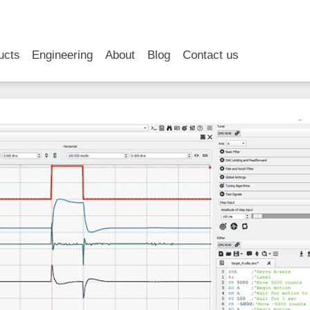
RSS
LinkedIn
YouTube
ucts
Engineering
About
Blog
Contact us