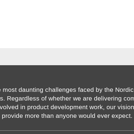
 most daunting challenges faced by the Nordic
s. Regardless of whether we are delivering co
volved in product development work, our visio
provide more than anyone would ever expect.