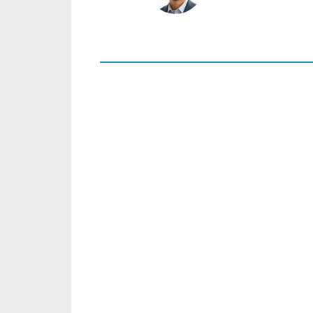
+46 8 441 5800