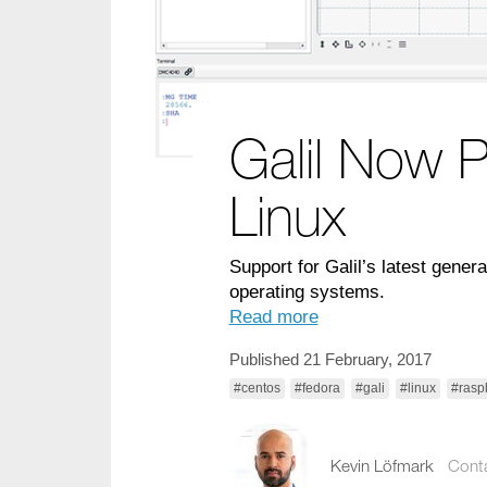
Galil Now P
Linux
Support for Galil’s latest gene
operating systems.
Read more
Published 21 February, 2017
#centos
#fedora
#gali
#linux
#rasp
Kevin Löfmark
Cont
kevin.lofmark@comp