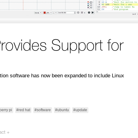
rovides Support for
ration software has now been expanded to include Linux
berry pi
#red hat
#software
#ubuntu
#update
act +
otech.se