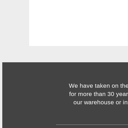
We have taken on the
for more than 30 year
our warehouse or in