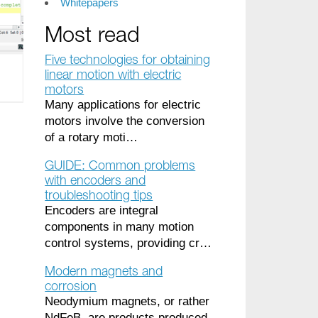
Whitepapers
Most read
Five technologies for obtaining
linear motion with electric
motors
Many applications for electric
motors involve the conversion
of a rotary moti…
GUIDE: Common problems
with encoders and
troubleshooting tips
Encoders are integral
components in many motion
control systems, providing cr…
Modern magnets and
corrosion
Neodymium magnets, or rather
NdFeB, are products produced