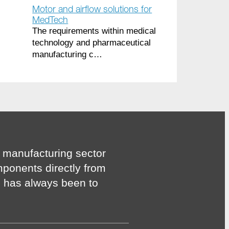
Motor and airflow solutions for
MedTech
The requirements within medical
technology and pharmaceutical
manufacturing c…
 manufacturing sector
mponents directly from
n has always been to