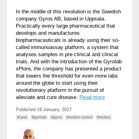
In the middle of this revolution is the Swedish
company Gyros AB, based in Uppsala.
Practically every large pharmaceutical that
develops and manufactures
biopharmaceuticals is already using their so-
called immunoassay platform, a system that
analyses samples in pre-clinical and clinical
trials. And with the introduction of the Gyrolab
xPlore, the company has presented a product
that lowers the threshold for even more labs
around the globe to start using their
revolutionary platform in the pursuit of
alleviate and cure disease.
Read more
Published 18 January, 2017
#case
#gyrolab
#gyros
#motion control
#motors