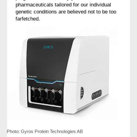
pharmaceuticals tailored for our individual
genetic conditions are believed not to be too
farfetched.
Photo: Gyros Protein Technologies AB