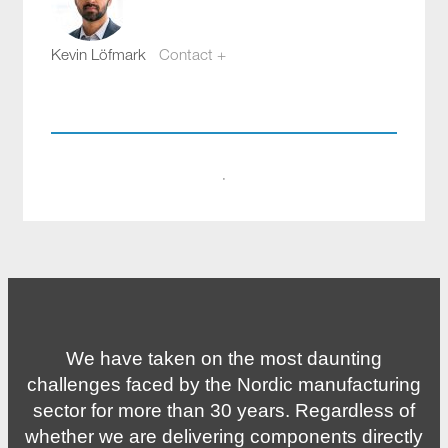
Kevin Löfmark
Contact +
kevin.lofmark@compotech.se
+46 8 441 5800
·
We have taken on the most daunting
challenges faced by the Nordic manufacturing
sector for more than 30 years. Regardless of
whether we are delivering components directly