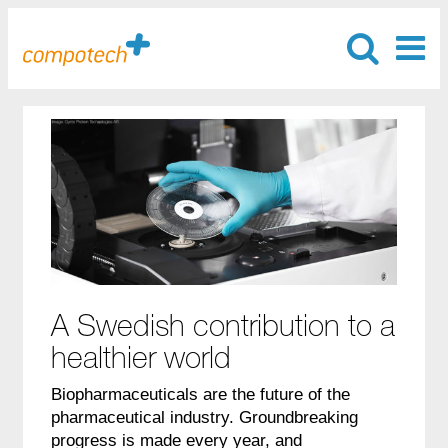
A Swedish contribution to a
healthier world
Biopharmaceuticals are the future of the
pharmaceutical industry. Groundbreaking
progress is made every year, and