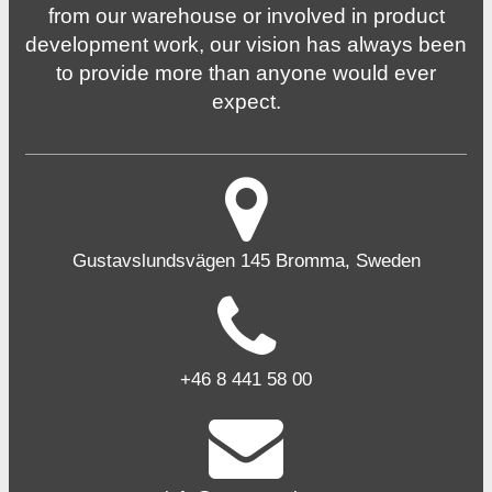
from our warehouse or involved in product
development work, our vision has always been
to provide more than anyone would ever
expect.
Gustavslundsvägen 145 Bromma, Sweden
+46 8 441 58 00