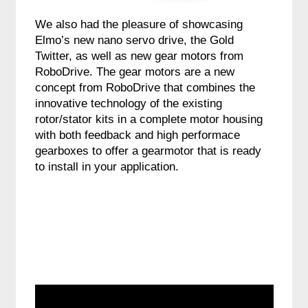
We also had the pleasure of showcasing
Elmo’s new nano servo drive, the Gold
Twitter, as well as new gear motors from
RoboDrive. The gear motors are a new
concept from RoboDrive that combines the
innovative technology of the existing
rotor/stator kits in a complete motor housing
with both feedback and high performace
gearboxes to offer a gearmotor that is ready
to install in your application.