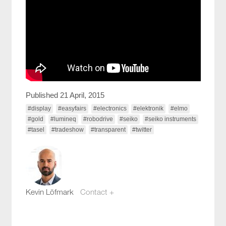
Published 21 April, 2015
#display
#easyfairs
#electronics
#elektronik
#elmo
#gold
#lumineq
#robodrive
#seiko
#seiko instruments
#tasel
#tradeshow
#transparent
#twitter
Kevin Löfmark
Contact +
kevin.lofmark@compotech.se
+46 8 441 5800