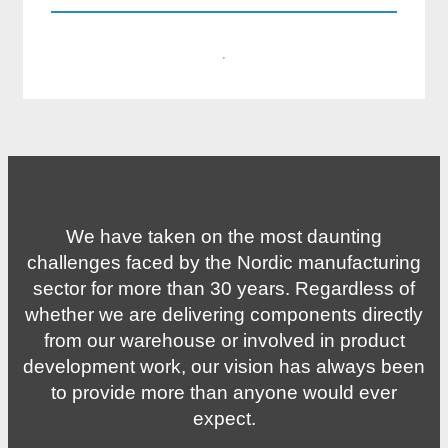
·
We have taken on the most daunting
challenges faced by the Nordic manufacturing
sector for more than 30 years. Regardless of
whether we are delivering components directly
from our warehouse or involved in product
development work, our vision has always been
to provide more than anyone would ever
expect.