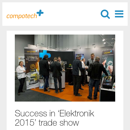
Success in ‘Elektronik
2015’ trade show