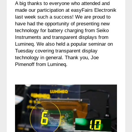
A big thanks to everyone who attended and
made our participation at easyFairs Electronik
last week such a success! We are proud to
have had the opportunity of presenting new
technology for battery charging from Seiko
Instruments and transparent displays from
Lumineq. We also held a popular seminar on
Tuesday covering transparent display
technology in general. Thank you, Joe
Pimenoff from Lumineq.