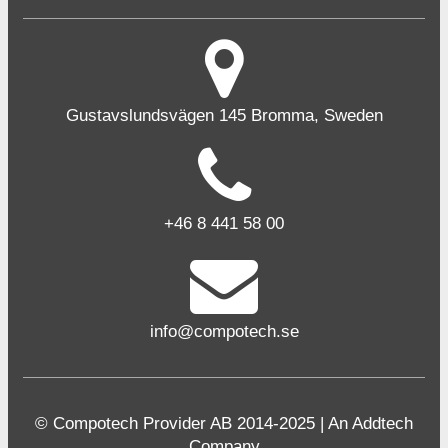
Gustavslundsvägen 145 Bromma, Sweden
+46 8 441 58 00
info@compotech.se
© Compotech Provider AB 2014-2025 | An Addtech
Company