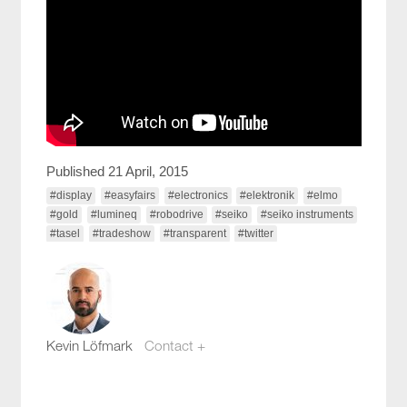
Published 21 April, 2015
#display
#easyfairs
#electronics
#elektronik
#elmo
#gold
#lumineq
#robodrive
#seiko
#seiko instruments
#tasel
#tradeshow
#transparent
#twitter
Kevin Löfmark
Contact +
kevin.lofmark@compotech.se
+46 8 441 5800