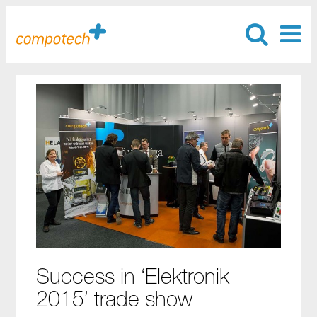
Success in ‘Elektronik
2015’ trade show