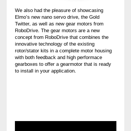
We also had the pleasure of showcasing
Elmo’s new nano servo drive, the Gold
Twitter, as well as new gear motors from
RoboDrive. The gear motors are a new
concept from RoboDrive that combines the
innovative technology of the existing
rotor/stator kits in a complete motor housing
with both feedback and high performace
gearboxes to offer a gearmotor that is ready
to install in your application.