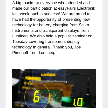
A big thanks to everyone who attended and
made our participation at easyFairs Electronik
last week such a success! We are proud to
have had the opportunity of presenting new
technology for battery charging from Seiko
Instruments and transparent displays from
Lumineq. We also held a popular seminar on
Tuesday covering transparent display
technology in general. Thank you, Joe
Pimenoff from Lumineq.