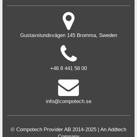
Gustavslundsvägen 145 Bromma, Sweden
+46 8 441 58 00
info@compotech.se
© Compotech Provider AB 2014-2025 | An Addtech
Company