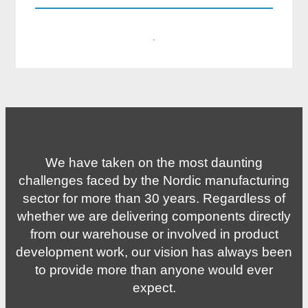
·
We have taken on the most daunting
challenges faced by the Nordic manufacturing
sector for more than 30 years. Regardless of
whether we are delivering components directly
from our warehouse or involved in product
development work, our vision has always been
to provide more than anyone would ever
expect.