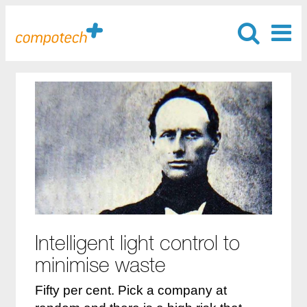
Intelligent light control to
minimise waste
Fifty per cent. Pick a company at