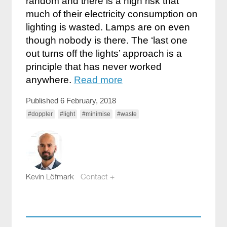
random and there is a high risk that
much of their electricity consumption on
lighting is wasted. Lamps are on even
though nobody is there. The ‘last one
out turns off the lights’ approach is a
principle that has never worked
anywhere.
Read more
Published 6 February, 2018
#doppler
#light
#minimise
#waste
Kevin Löfmark
Contact +
kevin.lofmark@compotech.se
+46 8 441 5800