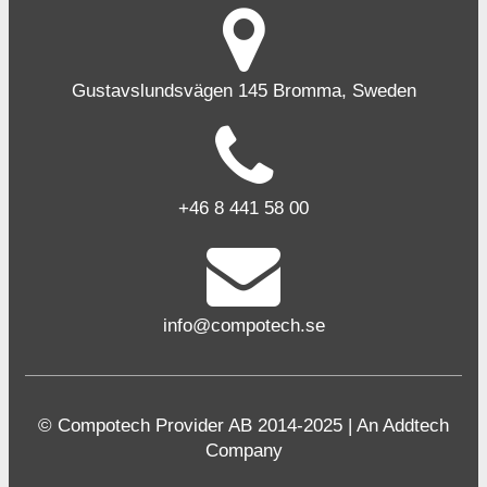
Gustavslundsvägen 145 Bromma, Sweden
+46 8 441 58 00
info@compotech.se
© Compotech Provider AB 2014-2025 | An Addtech
Company