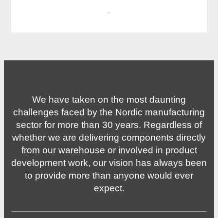
·
We have taken on the most daunting
challenges faced by the Nordic manufacturing
sector for more than 30 years. Regardless of
whether we are delivering components directly
from our warehouse or involved in product
development work, our vision has always been
to provide more than anyone would ever
expect.